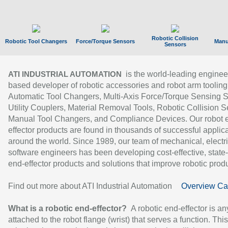
Robotic Collision
Robotic Tool Changers
Force/Torque Sensors
Manu
Sensors
is the world-leading enginee
ATI INDUSTRIAL AUTOMATION
based developer of robotic accessories and robot arm tooling
Automatic Tool Changers, Multi-Axis Force/Torque Sensing 
Utility Couplers, Material Removal Tools, Robotic Collision S
Manual Tool Changers, and Compliance Devices. Our robot 
effector products are found in thousands of successful applic
around the world. Since 1989, our team of mechanical, electri
software engineers has been developing cost-effective, state-
end-effector products and solutions that improve robotic produc
Find out more about ATI Industrial Automation
Overview Ca
What is a robotic end-effector?
A robotic end-effector is an
attached to the robot flange (wrist) that serves a function. Thi