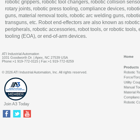
robotic grippers, robotic tool changers, robotic collision senso
rotary joints, robotic press tooling, compliance devices, roboti
guns, material removal tools, robotic arc welding guns, roboti
transguns, etc. Robot end-effectors are also known as robotic
peripherals, robotic accessories, robot tools, or robotic tools,
tooling (EOA), or end-of-arm devices.
ATI Industrial Automation
Home
1031 Goodworth Dr. | Apex, NC 27539 USA
Phone:+1 919-772-0115 | Fax:+1 919-772-8259
Products
© 2026 ATI Industrial Automation, Inc. All rights reserved.
Robotic T
Force/Tor
Utility Cou
Manual To
Material R
Complianc
Robotic Co
Join A3 Today