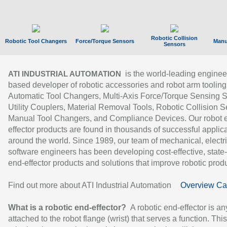
Robotic Collision
Robotic Tool Changers
Force/Torque Sensors
Manu
Sensors
is the world-leading enginee
ATI INDUSTRIAL AUTOMATION
based developer of robotic accessories and robot arm tooling
Automatic Tool Changers, Multi-Axis Force/Torque Sensing 
Utility Couplers, Material Removal Tools, Robotic Collision S
Manual Tool Changers, and Compliance Devices. Our robot 
effector products are found in thousands of successful applic
around the world. Since 1989, our team of mechanical, electri
software engineers has been developing cost-effective, state-
end-effector products and solutions that improve robotic produc
Find out more about ATI Industrial Automation
Overview Ca
What is a robotic end-effector?
A robotic end-effector is an
attached to the robot flange (wrist) that serves a function. Thi