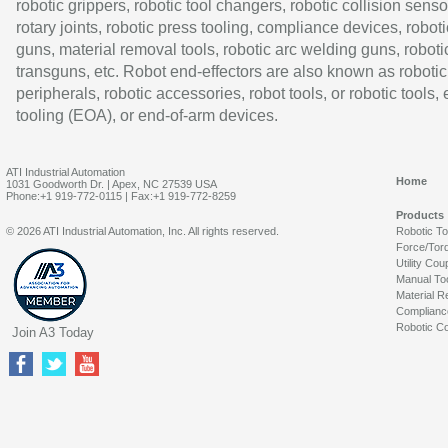
robotic grippers, robotic tool changers, robotic collision senso
rotary joints, robotic press tooling, compliance devices, roboti
guns, material removal tools, robotic arc welding guns, roboti
transguns, etc. Robot end-effectors are also known as robotic
peripherals, robotic accessories, robot tools, or robotic tools,
tooling (EOA), or end-of-arm devices.
ATI Industrial Automation
Home
1031 Goodworth Dr. | Apex, NC 27539 USA
Phone:+1 919-772-0115 | Fax:+1 919-772-8259
Products
© 2026 ATI Industrial Automation, Inc. All rights reserved.
Robotic T
Force/Tor
Utility Cou
Manual To
Material R
Complianc
Robotic Co
Join A3 Today