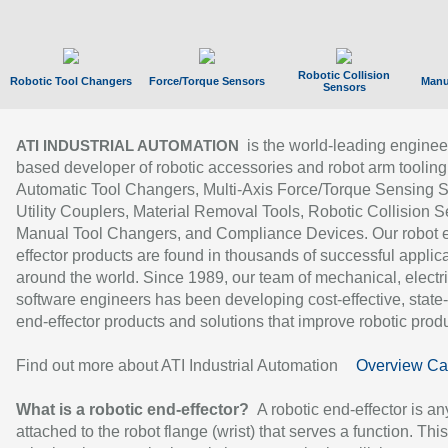
Robotic Collision
Robotic Tool Changers
Force/Torque Sensors
Manu
Sensors
is the world-leading enginee
ATI INDUSTRIAL AUTOMATION
based developer of robotic accessories and robot arm tooling
Automatic Tool Changers, Multi-Axis Force/Torque Sensing 
Utility Couplers, Material Removal Tools, Robotic Collision S
Manual Tool Changers, and Compliance Devices. Our robot 
effector products are found in thousands of successful applic
around the world. Since 1989, our team of mechanical, electri
software engineers has been developing cost-effective, state-
end-effector products and solutions that improve robotic produc
Find out more about ATI Industrial Automation
Overview Ca
What is a robotic end-effector?
A robotic end-effector is an
attached to the robot flange (wrist) that serves a function. Thi