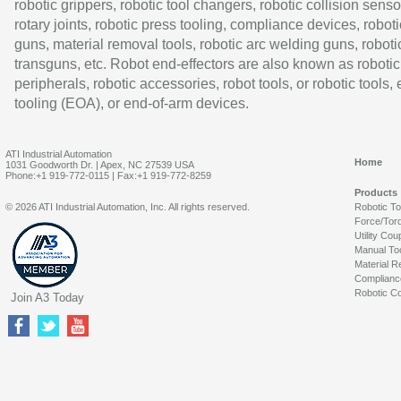
robotic grippers, robotic tool changers, robotic collision senso
rotary joints, robotic press tooling, compliance devices, roboti
guns, material removal tools, robotic arc welding guns, roboti
transguns, etc. Robot end-effectors are also known as robotic
peripherals, robotic accessories, robot tools, or robotic tools,
tooling (EOA), or end-of-arm devices.
ATI Industrial Automation
Home
1031 Goodworth Dr. | Apex, NC 27539 USA
Phone:+1 919-772-0115 | Fax:+1 919-772-8259
Products
© 2026 ATI Industrial Automation, Inc. All rights reserved.
Robotic T
Force/Tor
Utility Cou
Manual To
Material R
Complianc
Robotic Co
Join A3 Today