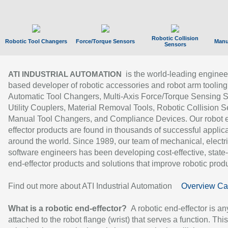
Robotic Collision
Robotic Tool Changers
Force/Torque Sensors
Manu
Sensors
is the world-leading enginee
ATI INDUSTRIAL AUTOMATION
based developer of robotic accessories and robot arm tooling
Automatic Tool Changers, Multi-Axis Force/Torque Sensing 
Utility Couplers, Material Removal Tools, Robotic Collision S
Manual Tool Changers, and Compliance Devices. Our robot 
effector products are found in thousands of successful applic
around the world. Since 1989, our team of mechanical, electri
software engineers has been developing cost-effective, state-
end-effector products and solutions that improve robotic produc
Find out more about ATI Industrial Automation
Overview Ca
What is a robotic end-effector?
A robotic end-effector is an
attached to the robot flange (wrist) that serves a function. Thi