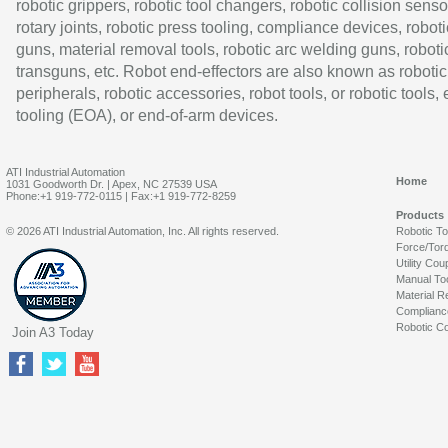
robotic grippers, robotic tool changers, robotic collision senso
rotary joints, robotic press tooling, compliance devices, roboti
guns, material removal tools, robotic arc welding guns, roboti
transguns, etc. Robot end-effectors are also known as robotic
peripherals, robotic accessories, robot tools, or robotic tools,
tooling (EOA), or end-of-arm devices.
ATI Industrial Automation
Home
1031 Goodworth Dr. | Apex, NC 27539 USA
Phone:+1 919-772-0115 | Fax:+1 919-772-8259
Products
© 2026 ATI Industrial Automation, Inc. All rights reserved.
Robotic T
Force/Tor
Utility Cou
Manual To
Material R
Complianc
Robotic Co
Join A3 Today