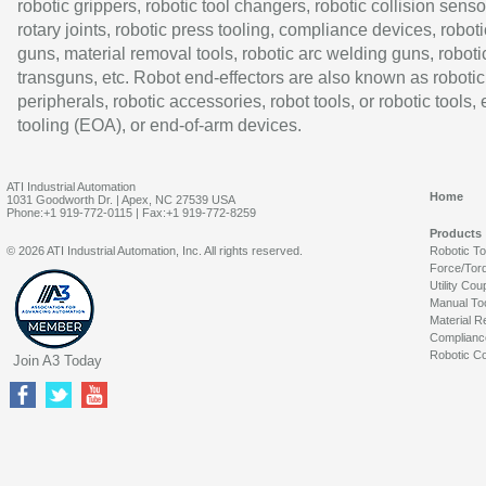
robotic grippers, robotic tool changers, robotic collision senso
rotary joints, robotic press tooling, compliance devices, roboti
guns, material removal tools, robotic arc welding guns, roboti
transguns, etc. Robot end-effectors are also known as robotic
peripherals, robotic accessories, robot tools, or robotic tools,
tooling (EOA), or end-of-arm devices.
ATI Industrial Automation
Home
1031 Goodworth Dr. | Apex, NC 27539 USA
Phone:+1 919-772-0115 | Fax:+1 919-772-8259
Products
© 2026 ATI Industrial Automation, Inc. All rights reserved.
Robotic T
Force/Tor
Utility Cou
Manual To
Material R
Complianc
Robotic Co
Join A3 Today