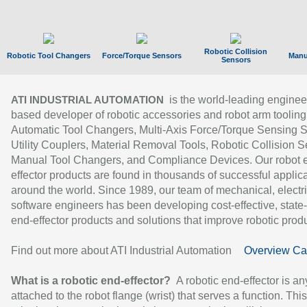
Robotic Collision
Robotic Tool Changers
Force/Torque Sensors
Manu
Sensors
is the world-leading enginee
ATI INDUSTRIAL AUTOMATION
based developer of robotic accessories and robot arm tooling
Automatic Tool Changers, Multi-Axis Force/Torque Sensing 
Utility Couplers, Material Removal Tools, Robotic Collision S
Manual Tool Changers, and Compliance Devices. Our robot 
effector products are found in thousands of successful applic
around the world. Since 1989, our team of mechanical, electri
software engineers has been developing cost-effective, state-
end-effector products and solutions that improve robotic produc
Find out more about ATI Industrial Automation
Overview Ca
What is a robotic end-effector?
A robotic end-effector is an
attached to the robot flange (wrist) that serves a function. Thi