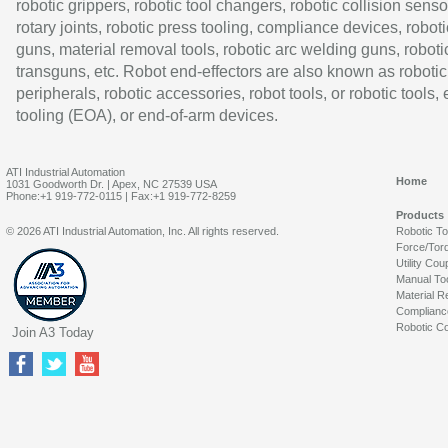
robotic grippers, robotic tool changers, robotic collision senso
rotary joints, robotic press tooling, compliance devices, roboti
guns, material removal tools, robotic arc welding guns, roboti
transguns, etc. Robot end-effectors are also known as robotic
peripherals, robotic accessories, robot tools, or robotic tools,
tooling (EOA), or end-of-arm devices.
ATI Industrial Automation
Home
1031 Goodworth Dr. | Apex, NC 27539 USA
Phone:+1 919-772-0115 | Fax:+1 919-772-8259
Products
© 2026 ATI Industrial Automation, Inc. All rights reserved.
Robotic T
Force/Tor
Utility Cou
Manual To
Material R
Complianc
Robotic Co
Join A3 Today