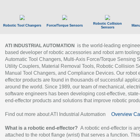
Robotic Collision
Robotic Tool Changers
Force/Torque Sensors
Manu
Sensors
is the world-leading enginee
ATI INDUSTRIAL AUTOMATION
based developer of robotic accessories and robot arm tooling
Automatic Tool Changers, Multi-Axis Force/Torque Sensing 
Utility Couplers, Material Removal Tools, Robotic Collision S
Manual Tool Changers, and Compliance Devices. Our robot 
effector products are found in thousands of successful applic
around the world. Since 1989, our team of mechanical, electri
software engineers has been developing cost-effective, state-
end-effector products and solutions that improve robotic produc
Find out more about ATI Industrial Automation
Overview Ca
What is a robotic end-effector?
A robotic end-effector is an
attached to the robot flange (wrist) that serves a function. Thi