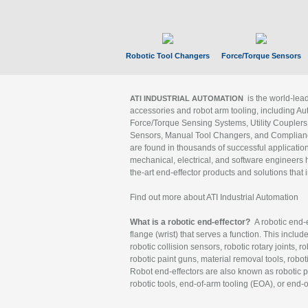
Robotic Tool Changers
Force/Torque Sensors
is the world-le
ATI INDUSTRIAL AUTOMATION
accessories and robot arm tooling, including Au
Force/Torque Sensing Systems, Utility Couplers
Sensors, Manual Tool Changers, and Compliance
are found in thousands of successful applicatio
mechanical, electrical, and software engineers h
the-art end-effector products and solutions that 
Find out more about ATI Industrial Automation
What is a robotic end-effector?
A robotic end-e
flange (wrist) that serves a function. This includ
robotic collision sensors, robotic rotary joints, 
robotic paint guns, material removal tools, robot
Robot end-effectors are also known as robotic pe
robotic tools, end-of-arm tooling (EOA), or end-