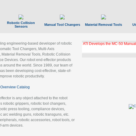
Robotic Collision
Manual Tool Changers
Material Removal Tools
Ut
Sensors
ading engineering-based developer of robotic
ATI Develops the MC-50 Manual
tomatic Tool Changers, Multi-Axis
, Material Removal Tools, Robotic Collision
 Devices. Our robot end-effector products
ns around the world. Since 1989, our team of
as been developing cost-effective, state-of-
improve robotic productivity.
Overview Catalog
ffector is any object attached to the robot
es robotic grippers, robotic tool changers,
robotic press tooling, compliance devices,
ic arc welding guns, robotic transguns, etc.
ripherals, robotic accessories, robot tools, or
of-arm devices.