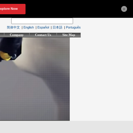
×
简体中文
|
English
|
Español
|
日本語
|
Português
Company
Contact Us
Site Map