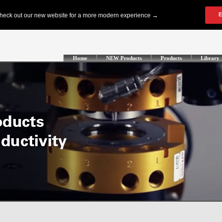
Home
NEW Products
Products
Library