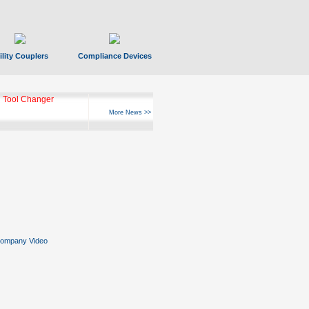
ility Couplers
Compliance Devices
 Tool Changer
More News >>