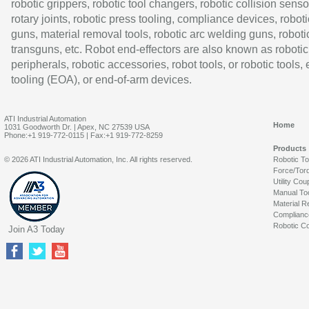
robotic grippers, robotic tool changers, robotic collision senso
rotary joints, robotic press tooling, compliance devices, roboti
guns, material removal tools, robotic arc welding guns, roboti
transguns, etc. Robot end-effectors are also known as robotic
peripherals, robotic accessories, robot tools, or robotic tools,
tooling (EOA), or end-of-arm devices.
ATI Industrial Automation
Home
1031 Goodworth Dr. | Apex, NC 27539 USA
Phone:+1 919-772-0115 | Fax:+1 919-772-8259
Products
© 2026 ATI Industrial Automation, Inc. All rights reserved.
Robotic T
Force/Tor
Utility Cou
Manual To
Material R
Complianc
Robotic Co
Join A3 Today