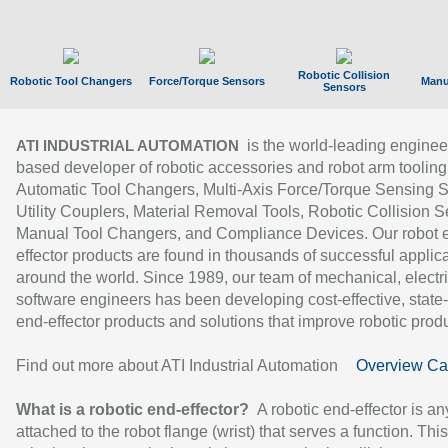
Robotic Collision
Robotic Tool Changers
Force/Torque Sensors
Manu
Sensors
is the world-leading enginee
ATI INDUSTRIAL AUTOMATION
based developer of robotic accessories and robot arm tooling
Automatic Tool Changers, Multi-Axis Force/Torque Sensing 
Utility Couplers, Material Removal Tools, Robotic Collision S
Manual Tool Changers, and Compliance Devices. Our robot 
effector products are found in thousands of successful applic
around the world. Since 1989, our team of mechanical, electri
software engineers has been developing cost-effective, state-
end-effector products and solutions that improve robotic produc
Find out more about ATI Industrial Automation
Overview Ca
What is a robotic end-effector?
A robotic end-effector is an
attached to the robot flange (wrist) that serves a function. Thi