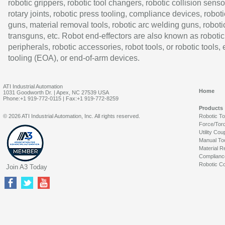
robotic grippers, robotic tool changers, robotic collision senso
rotary joints, robotic press tooling, compliance devices, roboti
guns, material removal tools, robotic arc welding guns, roboti
transguns, etc. Robot end-effectors are also known as robotic
peripherals, robotic accessories, robot tools, or robotic tools,
tooling (EOA), or end-of-arm devices.
ATI Industrial Automation
Home
1031 Goodworth Dr. | Apex, NC 27539 USA
Phone:+1 919-772-0115 | Fax:+1 919-772-8259
Products
© 2026 ATI Industrial Automation, Inc. All rights reserved.
Robotic T
Force/Tor
Utility Cou
Manual To
Material R
Complianc
Robotic Co
Join A3 Today