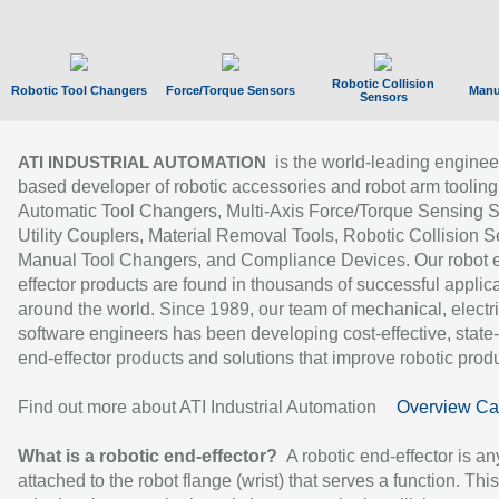
Robotic Collision
Robotic Tool Changers
Force/Torque Sensors
Manu
Sensors
is the world-leading enginee
ATI INDUSTRIAL AUTOMATION
based developer of robotic accessories and robot arm tooling
Automatic Tool Changers, Multi-Axis Force/Torque Sensing 
Utility Couplers, Material Removal Tools, Robotic Collision S
Manual Tool Changers, and Compliance Devices. Our robot 
effector products are found in thousands of successful applic
around the world. Since 1989, our team of mechanical, electri
software engineers has been developing cost-effective, state-
end-effector products and solutions that improve robotic produc
Find out more about ATI Industrial Automation
Overview Ca
What is a robotic end-effector?
A robotic end-effector is an
attached to the robot flange (wrist) that serves a function. Thi