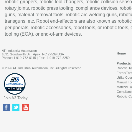
robotic grippers, robotic tool changers, robotic collision senso
rotary joints, robotic press tooling, compliance devices, roboti
guns, material removal tools, robotic arc welding guns, roboti
transguns, etc. Robot end-effectors are also known as robotic
peripherals, robotic accessories, robot tools, or robotic tools,
tooling (EOA), or end-of-arm devices.
ATI Industrial Automation
Home
1031 Goodworth Dr. | Apex, NC 27539 USA
Phone:+1 919-772-0115 | Fax:+1 919-772-8259
Products
© 2026 ATI Industrial Automation, Inc. All rights reserved.
Robotic T
Force/Tor
Utility Cou
Manual To
Material R
Complianc
Robotic Co
Join A3 Today