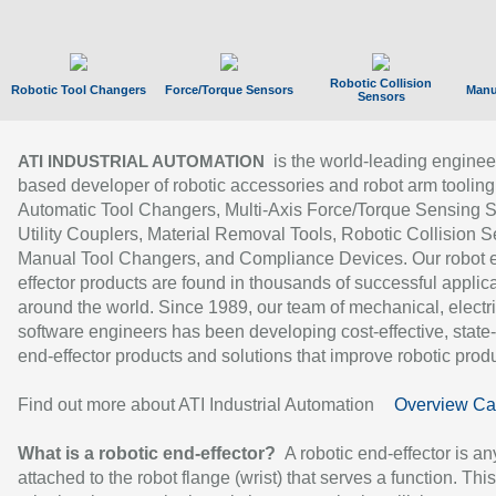
Robotic Collision
Robotic Tool Changers
Force/Torque Sensors
Manu
Sensors
is the world-leading enginee
ATI INDUSTRIAL AUTOMATION
based developer of robotic accessories and robot arm tooling
Automatic Tool Changers, Multi-Axis Force/Torque Sensing 
Utility Couplers, Material Removal Tools, Robotic Collision S
Manual Tool Changers, and Compliance Devices. Our robot 
effector products are found in thousands of successful applic
around the world. Since 1989, our team of mechanical, electri
software engineers has been developing cost-effective, state-
end-effector products and solutions that improve robotic produc
Find out more about ATI Industrial Automation
Overview Ca
What is a robotic end-effector?
A robotic end-effector is an
attached to the robot flange (wrist) that serves a function. Thi