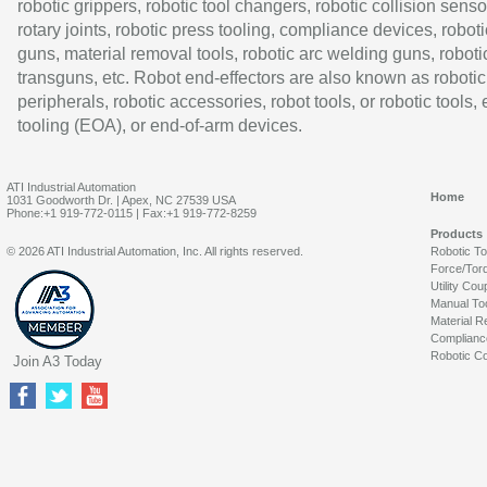
robotic grippers, robotic tool changers, robotic collision senso
rotary joints, robotic press tooling, compliance devices, roboti
guns, material removal tools, robotic arc welding guns, roboti
transguns, etc. Robot end-effectors are also known as robotic
peripherals, robotic accessories, robot tools, or robotic tools,
tooling (EOA), or end-of-arm devices.
ATI Industrial Automation
Home
1031 Goodworth Dr. | Apex, NC 27539 USA
Phone:+1 919-772-0115 | Fax:+1 919-772-8259
Products
© 2026 ATI Industrial Automation, Inc. All rights reserved.
Robotic T
Force/Tor
Utility Cou
Manual To
Material R
Complianc
Robotic Co
Join A3 Today