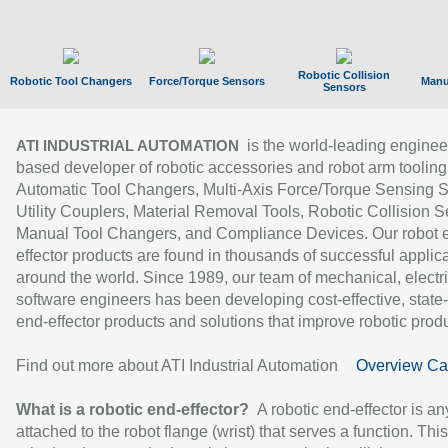
Robotic Collision
Robotic Tool Changers
Force/Torque Sensors
Manu
Sensors
is the world-leading enginee
ATI INDUSTRIAL AUTOMATION
based developer of robotic accessories and robot arm tooling
Automatic Tool Changers, Multi-Axis Force/Torque Sensing 
Utility Couplers, Material Removal Tools, Robotic Collision S
Manual Tool Changers, and Compliance Devices. Our robot 
effector products are found in thousands of successful applic
around the world. Since 1989, our team of mechanical, electri
software engineers has been developing cost-effective, state-
end-effector products and solutions that improve robotic produc
Find out more about ATI Industrial Automation
Overview Ca
What is a robotic end-effector?
A robotic end-effector is an
attached to the robot flange (wrist) that serves a function. Thi