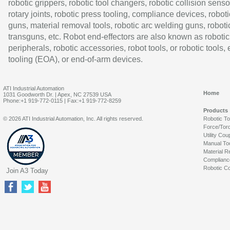
robotic grippers, robotic tool changers, robotic collision senso
rotary joints, robotic press tooling, compliance devices, roboti
guns, material removal tools, robotic arc welding guns, roboti
transguns, etc. Robot end-effectors are also known as robotic
peripherals, robotic accessories, robot tools, or robotic tools,
tooling (EOA), or end-of-arm devices.
ATI Industrial Automation
Home
1031 Goodworth Dr. | Apex, NC 27539 USA
Phone:+1 919-772-0115 | Fax:+1 919-772-8259
Products
© 2026 ATI Industrial Automation, Inc. All rights reserved.
Robotic T
Force/Tor
Utility Cou
Manual To
Material R
Complianc
Robotic Co
Join A3 Today