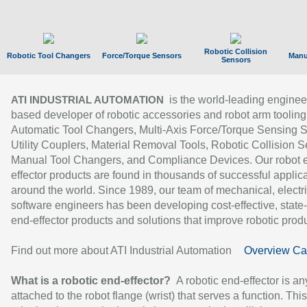
Robotic Collision
Robotic Tool Changers
Force/Torque Sensors
Manu
Sensors
is the world-leading enginee
ATI INDUSTRIAL AUTOMATION
based developer of robotic accessories and robot arm tooling
Automatic Tool Changers, Multi-Axis Force/Torque Sensing 
Utility Couplers, Material Removal Tools, Robotic Collision S
Manual Tool Changers, and Compliance Devices. Our robot 
effector products are found in thousands of successful applic
around the world. Since 1989, our team of mechanical, electri
software engineers has been developing cost-effective, state-
end-effector products and solutions that improve robotic produc
Find out more about ATI Industrial Automation
Overview Ca
What is a robotic end-effector?
A robotic end-effector is an
attached to the robot flange (wrist) that serves a function. Thi