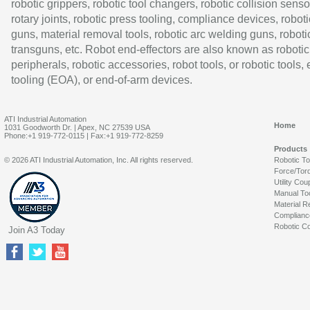
robotic grippers, robotic tool changers, robotic collision senso
rotary joints, robotic press tooling, compliance devices, roboti
guns, material removal tools, robotic arc welding guns, roboti
transguns, etc. Robot end-effectors are also known as robotic
peripherals, robotic accessories, robot tools, or robotic tools,
tooling (EOA), or end-of-arm devices.
ATI Industrial Automation
Home
1031 Goodworth Dr. | Apex, NC 27539 USA
Phone:+1 919-772-0115 | Fax:+1 919-772-8259
Products
© 2026 ATI Industrial Automation, Inc. All rights reserved.
Robotic T
Force/Tor
Utility Cou
Manual To
Material R
Complianc
Robotic Co
Join A3 Today