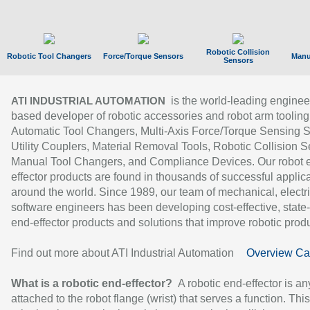
Robotic Collision
Robotic Tool Changers
Force/Torque Sensors
Manu
Sensors
is the world-leading enginee
ATI INDUSTRIAL AUTOMATION
based developer of robotic accessories and robot arm tooling
Automatic Tool Changers, Multi-Axis Force/Torque Sensing 
Utility Couplers, Material Removal Tools, Robotic Collision S
Manual Tool Changers, and Compliance Devices. Our robot 
effector products are found in thousands of successful applic
around the world. Since 1989, our team of mechanical, electri
software engineers has been developing cost-effective, state-
end-effector products and solutions that improve robotic produc
Find out more about ATI Industrial Automation
Overview Ca
What is a robotic end-effector?
A robotic end-effector is an
attached to the robot flange (wrist) that serves a function. Thi