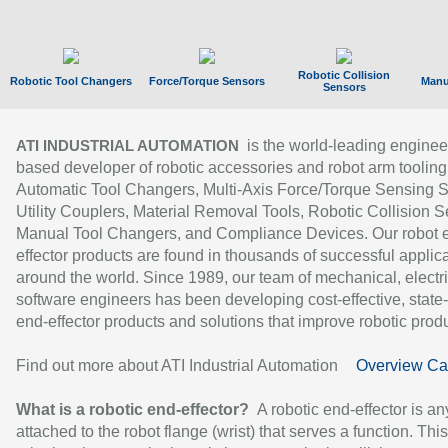
Robotic Collision
Robotic Tool Changers
Force/Torque Sensors
Manu
Sensors
is the world-leading enginee
ATI INDUSTRIAL AUTOMATION
based developer of robotic accessories and robot arm tooling
Automatic Tool Changers, Multi-Axis Force/Torque Sensing 
Utility Couplers, Material Removal Tools, Robotic Collision S
Manual Tool Changers, and Compliance Devices. Our robot 
effector products are found in thousands of successful applic
around the world. Since 1989, our team of mechanical, electri
software engineers has been developing cost-effective, state-
end-effector products and solutions that improve robotic produc
Find out more about ATI Industrial Automation
Overview Ca
What is a robotic end-effector?
A robotic end-effector is an
attached to the robot flange (wrist) that serves a function. Thi