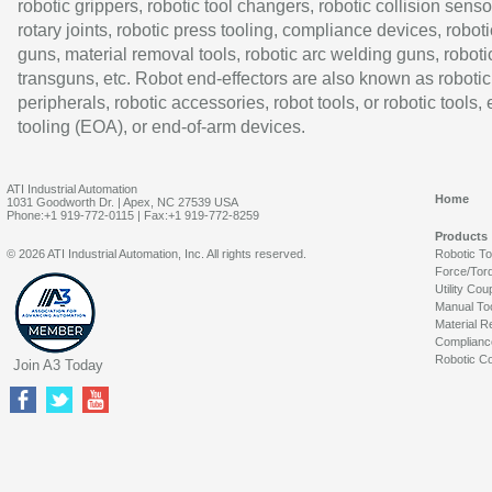
robotic grippers, robotic tool changers, robotic collision senso
rotary joints, robotic press tooling, compliance devices, roboti
guns, material removal tools, robotic arc welding guns, roboti
transguns, etc. Robot end-effectors are also known as robotic
peripherals, robotic accessories, robot tools, or robotic tools,
tooling (EOA), or end-of-arm devices.
ATI Industrial Automation
Home
1031 Goodworth Dr. | Apex, NC 27539 USA
Phone:+1 919-772-0115 | Fax:+1 919-772-8259
Products
© 2026 ATI Industrial Automation, Inc. All rights reserved.
Robotic T
Force/Tor
Utility Cou
Manual To
Material R
Complianc
Robotic Co
Join A3 Today