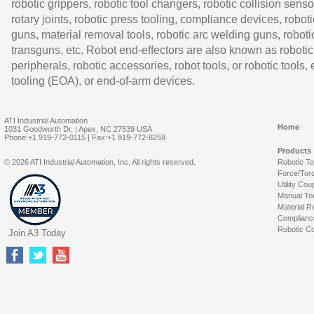
robotic grippers, robotic tool changers, robotic collision senso
rotary joints, robotic press tooling, compliance devices, roboti
guns, material removal tools, robotic arc welding guns, roboti
transguns, etc. Robot end-effectors are also known as robotic
peripherals, robotic accessories, robot tools, or robotic tools,
tooling (EOA), or end-of-arm devices.
ATI Industrial Automation
Home
1031 Goodworth Dr. | Apex, NC 27539 USA
Phone:+1 919-772-0115 | Fax:+1 919-772-8259
Products
© 2026 ATI Industrial Automation, Inc. All rights reserved.
Robotic T
Force/Tor
Utility Cou
Manual To
Material R
Complianc
Robotic Co
Join A3 Today