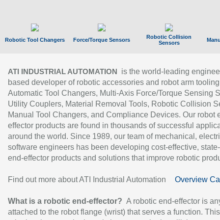
Robotic Collision
Robotic Tool Changers
Force/Torque Sensors
Manu
Sensors
is the world-leading enginee
ATI INDUSTRIAL AUTOMATION
based developer of robotic accessories and robot arm tooling
Automatic Tool Changers, Multi-Axis Force/Torque Sensing 
Utility Couplers, Material Removal Tools, Robotic Collision S
Manual Tool Changers, and Compliance Devices. Our robot 
effector products are found in thousands of successful applic
around the world. Since 1989, our team of mechanical, electri
software engineers has been developing cost-effective, state-
end-effector products and solutions that improve robotic produc
Find out more about ATI Industrial Automation
Overview Ca
What is a robotic end-effector?
A robotic end-effector is an
attached to the robot flange (wrist) that serves a function. Thi