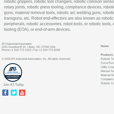
robotic grippers, robotic tool changers, robotic collision senso
rotary joints, robotic press tooling, compliance devices, roboti
guns, material removal tools, robotic arc welding guns, roboti
transguns, etc. Robot end-effectors are also known as robotic
peripherals, robotic accessories, robot tools, or robotic tools,
tooling (EOA), or end-of-arm devices.
ATI Industrial Automation
Home
1031 Goodworth Dr. | Apex, NC 27539 USA
Phone:+1 919-772-0115 | Fax:+1 919-772-8259
Products
© 2026 ATI Industrial Automation, Inc. All rights reserved.
Robotic T
Force/Tor
Utility Cou
Manual To
Material R
Complianc
Robotic Co
Join A3 Today