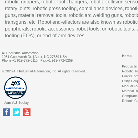
robotic grippers, robotic tool changers, robotic collision senso
rotary joints, robotic press tooling, compliance devices, roboti
guns, material removal tools, robotic arc welding guns, roboti
transguns, etc. Robot end-effectors are also known as robotic
peripherals, robotic accessories, robot tools, or robotic tools,
tooling (EOA), or end-of-arm devices.
ATI Industrial Automation
Home
1031 Goodworth Dr. | Apex, NC 27539 USA
Phone:+1 919-772-0115 | Fax:+1 919-772-8259
Products
© 2026 ATI Industrial Automation, Inc. All rights reserved.
Robotic T
Force/Tor
Utility Cou
Manual To
Material R
Complianc
Robotic Co
Join A3 Today