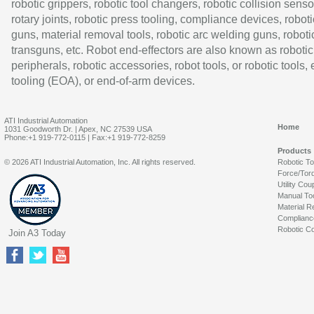
robotic grippers, robotic tool changers, robotic collision senso
rotary joints, robotic press tooling, compliance devices, roboti
guns, material removal tools, robotic arc welding guns, roboti
transguns, etc. Robot end-effectors are also known as robotic
peripherals, robotic accessories, robot tools, or robotic tools,
tooling (EOA), or end-of-arm devices.
ATI Industrial Automation
Home
1031 Goodworth Dr. | Apex, NC 27539 USA
Phone:+1 919-772-0115 | Fax:+1 919-772-8259
Products
© 2026 ATI Industrial Automation, Inc. All rights reserved.
Robotic T
Force/Tor
Utility Cou
Manual To
Material R
Complianc
Robotic Co
Join A3 Today