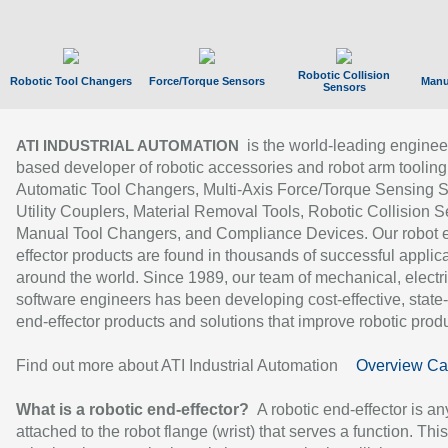
Robotic Collision
Robotic Tool Changers
Force/Torque Sensors
Manu
Sensors
is the world-leading enginee
ATI INDUSTRIAL AUTOMATION
based developer of robotic accessories and robot arm tooling
Automatic Tool Changers, Multi-Axis Force/Torque Sensing 
Utility Couplers, Material Removal Tools, Robotic Collision S
Manual Tool Changers, and Compliance Devices. Our robot 
effector products are found in thousands of successful applic
around the world. Since 1989, our team of mechanical, electri
software engineers has been developing cost-effective, state-
end-effector products and solutions that improve robotic produc
Find out more about ATI Industrial Automation
Overview Ca
What is a robotic end-effector?
A robotic end-effector is an
attached to the robot flange (wrist) that serves a function. Thi