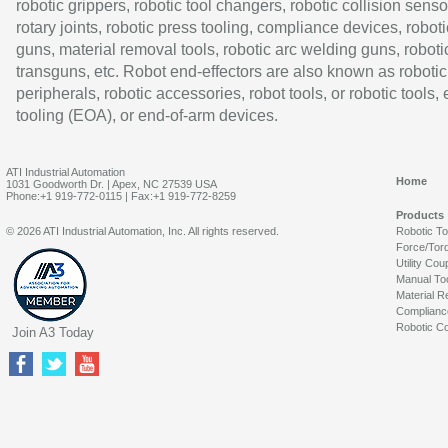
robotic grippers, robotic tool changers, robotic collision senso
rotary joints, robotic press tooling, compliance devices, roboti
guns, material removal tools, robotic arc welding guns, roboti
transguns, etc. Robot end-effectors are also known as robotic
peripherals, robotic accessories, robot tools, or robotic tools,
tooling (EOA), or end-of-arm devices.
ATI Industrial Automation
Home
1031 Goodworth Dr. | Apex, NC 27539 USA
Phone:+1 919-772-0115 | Fax:+1 919-772-8259
Products
© 2026 ATI Industrial Automation, Inc. All rights reserved.
Robotic T
Force/Tor
Utility Cou
Manual To
Material R
Complianc
Robotic Co
Join A3 Today