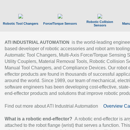
Robotic Collision
Robotic Tool Changers
Force/Torque Sensors
Manu
Sensors
is the world-leading enginee
ATI INDUSTRIAL AUTOMATION
based developer of robotic accessories and robot arm tooling
Automatic Tool Changers, Multi-Axis Force/Torque Sensing 
Utility Couplers, Material Removal Tools, Robotic Collision S
Manual Tool Changers, and Compliance Devices. Our robot 
effector products are found in thousands of successful applic
around the world. Since 1989, our team of mechanical, electri
software engineers has been developing cost-effective, state-
end-effector products and solutions that improve robotic produc
Find out more about ATI Industrial Automation
Overview Ca
What is a robotic end-effector?
A robotic end-effector is an
attached to the robot flange (wrist) that serves a function. Thi