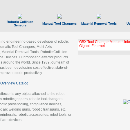
Robotic Collision
Manual Tool Changers
Material Removal Tools
Ut
Sensors
ading engineering-based developer of robotic
GBX Tool Changer Module Unloc
Gigabit Ethernet
tomatic Tool Changers, Multi-Axis
, Material Removal Tools, Robotic Collision
 Devices. Our robot end-effector products
ns around the world. Since 1989, our team of
as been developing cost-effective, state-of-
improve robotic productivity.
Overview Catalog
ffector is any object attached to the robot
es robotic grippers, robotic tool changers,
robotic press tooling, compliance devices,
ic arc welding guns, robotic transguns, etc.
ripherals, robotic accessories, robot tools, or
of-arm devices.