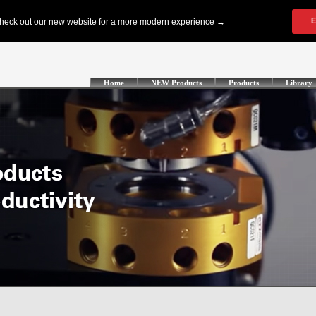
Home
NEW Products
Products
Library