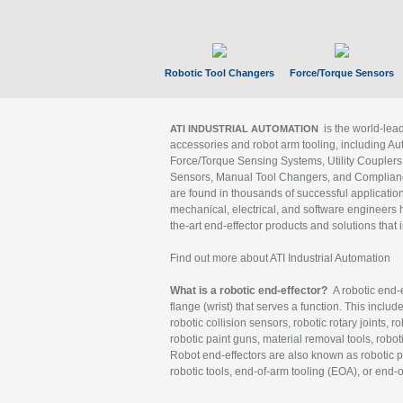
Robotic Tool Changers
Force/Torque Sensors
is the world-le
ATI INDUSTRIAL AUTOMATION
accessories and robot arm tooling, including Au
Force/Torque Sensing Systems, Utility Couplers
Sensors, Manual Tool Changers, and Compliance
are found in thousands of successful applicatio
mechanical, electrical, and software engineers h
the-art end-effector products and solutions that 
Find out more about ATI Industrial Automation
What is a robotic end-effector?
A robotic end-e
flange (wrist) that serves a function. This includ
robotic collision sensors, robotic rotary joints, 
robotic paint guns, material removal tools, robot
Robot end-effectors are also known as robotic pe
robotic tools, end-of-arm tooling (EOA), or end-