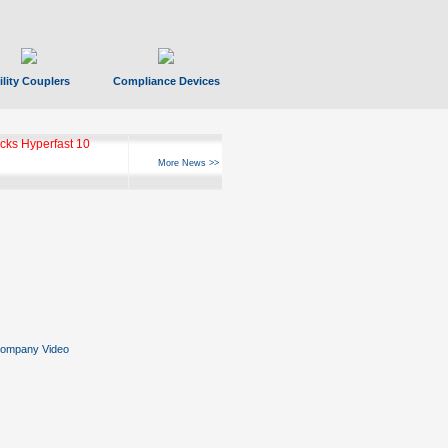
ility Couplers
Compliance Devices
ks Hyperfast 10
More News >>