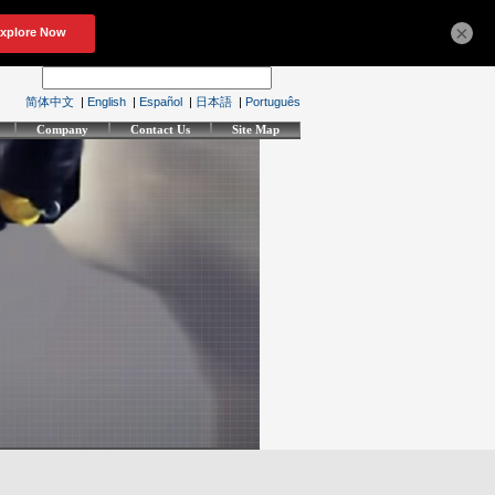
×
简体中文
|
English
|
Español
|
日本語
|
Português
Company
Contact Us
Site Map