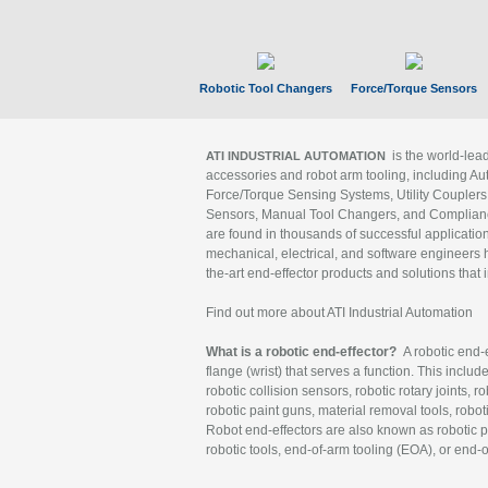
Robotic Tool Changers
Force/Torque Sensors
is the world-le
ATI INDUSTRIAL AUTOMATION
accessories and robot arm tooling, including Au
Force/Torque Sensing Systems, Utility Couplers
Sensors, Manual Tool Changers, and Compliance
are found in thousands of successful applicatio
mechanical, electrical, and software engineers h
the-art end-effector products and solutions that 
Find out more about ATI Industrial Automation
What is a robotic end-effector?
A robotic end-e
flange (wrist) that serves a function. This includ
robotic collision sensors, robotic rotary joints, 
robotic paint guns, material removal tools, robot
Robot end-effectors are also known as robotic pe
robotic tools, end-of-arm tooling (EOA), or end-