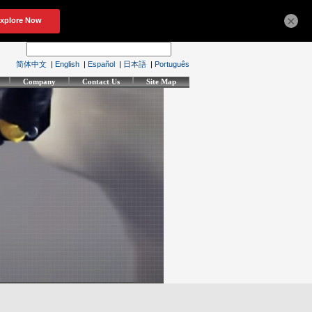
×
简体中文
|
English
|
Español
|
日本語
|
Português
Company
Contact Us
Site Map