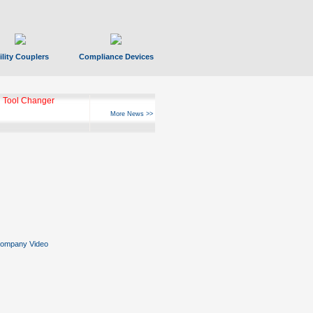
ility Couplers
Compliance Devices
 Tool Changer
More News >>