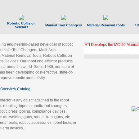
Robotic Collision
Manual Tool Changers
Material Removal Tools
Ut
Sensors
ading engineering-based developer of robotic
ATI Develops the MC-50 Manual
tomatic Tool Changers, Multi-Axis
, Material Removal Tools, Robotic Collision
 Devices. Our robot end-effector products
ns around the world. Since 1989, our team of
as been developing cost-effective, state-of-
improve robotic productivity.
Overview Catalog
ffector is any object attached to the robot
es robotic grippers, robotic tool changers,
robotic press tooling, compliance devices,
ic arc welding guns, robotic transguns, etc.
ripherals, robotic accessories, robot tools, or
of-arm devices.