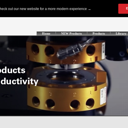
Home
NEW Products
Products
Library