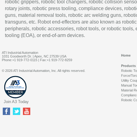
robotic grippers, robotic tool changers, robotic collision senso
rotary joints, robotic press tooling, compliance devices, roboti
guns, material removal tools, robotic arc welding guns, roboti
transguns, etc. Robot end-effectors are also known as robotic
peripherals, robotic accessories, robot tools, or robotic tools,
tooling (EOA), or end-of-arm devices.
ATI Industrial Automation
Home
1031 Goodworth Dr. | Apex, NC 27539 USA
Phone:+1 919-772-0115 | Fax:+1 919-772-8259
Products
© 2026 ATI Industrial Automation, Inc. All rights reserved.
Robotic T
Force/Tor
Utility Cou
Manual To
Material R
Complianc
Robotic Co
Join A3 Today