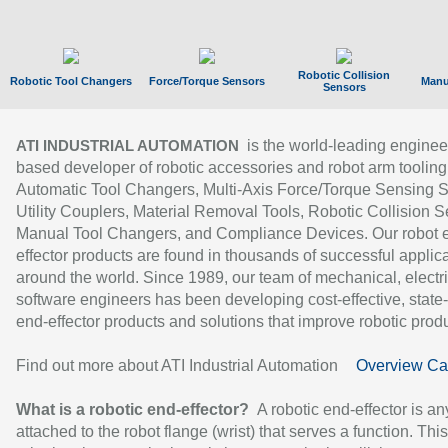
Robotic Collision
Robotic Tool Changers
Force/Torque Sensors
Manu
Sensors
is the world-leading enginee
ATI INDUSTRIAL AUTOMATION
based developer of robotic accessories and robot arm tooling
Automatic Tool Changers, Multi-Axis Force/Torque Sensing 
Utility Couplers, Material Removal Tools, Robotic Collision S
Manual Tool Changers, and Compliance Devices. Our robot 
effector products are found in thousands of successful applic
around the world. Since 1989, our team of mechanical, electri
software engineers has been developing cost-effective, state-
end-effector products and solutions that improve robotic produc
Find out more about ATI Industrial Automation
Overview Ca
What is a robotic end-effector?
A robotic end-effector is an
attached to the robot flange (wrist) that serves a function. Thi