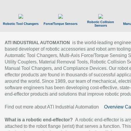
Robotic Collision
Robotic Tool Changers
Force/Torque Sensors
Manu
Sensors
is the world-leading enginee
ATI INDUSTRIAL AUTOMATION
based developer of robotic accessories and robot arm tooling
Automatic Tool Changers, Multi-Axis Force/Torque Sensing 
Utility Couplers, Material Removal Tools, Robotic Collision S
Manual Tool Changers, and Compliance Devices. Our robot 
effector products are found in thousands of successful applic
around the world. Since 1989, our team of mechanical, electri
software engineers has been developing cost-effective, state-
end-effector products and solutions that improve robotic produc
Find out more about ATI Industrial Automation
Overview Ca
What is a robotic end-effector?
A robotic end-effector is an
attached to the robot flange (wrist) that serves a function. Thi