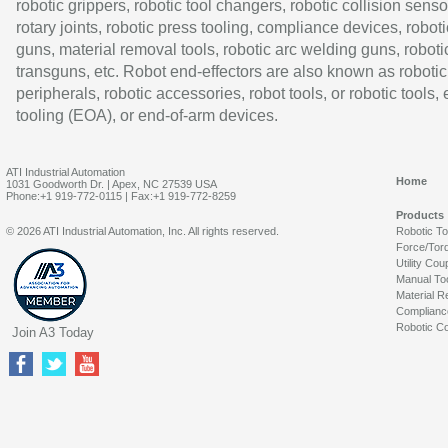
robotic grippers, robotic tool changers, robotic collision senso
rotary joints, robotic press tooling, compliance devices, roboti
guns, material removal tools, robotic arc welding guns, roboti
transguns, etc. Robot end-effectors are also known as robotic
peripherals, robotic accessories, robot tools, or robotic tools,
tooling (EOA), or end-of-arm devices.
ATI Industrial Automation
Home
1031 Goodworth Dr. | Apex, NC 27539 USA
Phone:+1 919-772-0115 | Fax:+1 919-772-8259
Products
© 2026 ATI Industrial Automation, Inc. All rights reserved.
Robotic T
Force/Tor
Utility Cou
Manual To
Material R
Complianc
Robotic Co
Join A3 Today