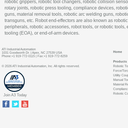
robotic grippers, robotic tool changers, robotic collision senso
rotary joints, robotic press tooling, compliance devices, roboti
guns, material removal tools, robotic arc welding guns, roboti
transguns, etc. Robot end-effectors are also known as robotic
peripherals, robotic accessories, robot tools, or robotic tools,
tooling (EOA), or end-of-arm devices.
ATI Industrial Automation
Home
1031 Goodworth Dr. | Apex, NC 27539 USA
Phone:+1 919-772-0115 | Fax:+1 919-772-8259
Products
© 2026 ATI Industrial Automation, Inc. All rights reserved.
Robotic T
Force/Tor
Utility Cou
Manual To
Material R
Complianc
Robotic Co
Join A3 Today