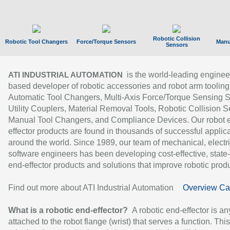
Robotic Collision
Robotic Tool Changers
Force/Torque Sensors
Manu
Sensors
is the world-leading enginee
ATI INDUSTRIAL AUTOMATION
based developer of robotic accessories and robot arm tooling
Automatic Tool Changers, Multi-Axis Force/Torque Sensing 
Utility Couplers, Material Removal Tools, Robotic Collision S
Manual Tool Changers, and Compliance Devices. Our robot 
effector products are found in thousands of successful applic
around the world. Since 1989, our team of mechanical, electri
software engineers has been developing cost-effective, state-
end-effector products and solutions that improve robotic produc
Find out more about ATI Industrial Automation
Overview Ca
What is a robotic end-effector?
A robotic end-effector is an
attached to the robot flange (wrist) that serves a function. Thi