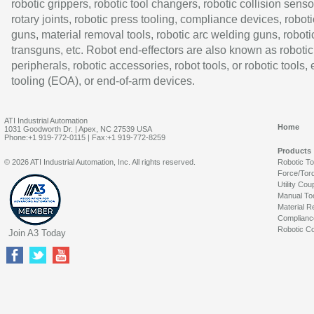
robotic grippers, robotic tool changers, robotic collision senso
rotary joints, robotic press tooling, compliance devices, roboti
guns, material removal tools, robotic arc welding guns, roboti
transguns, etc. Robot end-effectors are also known as robotic
peripherals, robotic accessories, robot tools, or robotic tools,
tooling (EOA), or end-of-arm devices.
ATI Industrial Automation
Home
1031 Goodworth Dr. | Apex, NC 27539 USA
Phone:+1 919-772-0115 | Fax:+1 919-772-8259
Products
© 2026 ATI Industrial Automation, Inc. All rights reserved.
Robotic T
Force/Tor
Utility Cou
Manual To
Material R
Complianc
Robotic Co
Join A3 Today