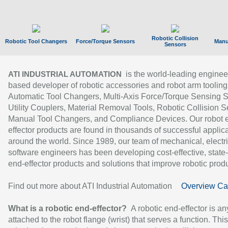
Robotic Collision
Robotic Tool Changers
Force/Torque Sensors
Manu
Sensors
is the world-leading enginee
ATI INDUSTRIAL AUTOMATION
based developer of robotic accessories and robot arm tooling
Automatic Tool Changers, Multi-Axis Force/Torque Sensing 
Utility Couplers, Material Removal Tools, Robotic Collision S
Manual Tool Changers, and Compliance Devices. Our robot 
effector products are found in thousands of successful applic
around the world. Since 1989, our team of mechanical, electri
software engineers has been developing cost-effective, state-
end-effector products and solutions that improve robotic produc
Find out more about ATI Industrial Automation
Overview Ca
What is a robotic end-effector?
A robotic end-effector is an
attached to the robot flange (wrist) that serves a function. Thi