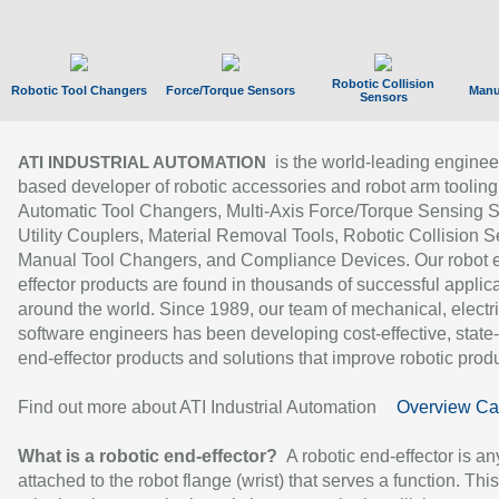
Robotic Collision
Robotic Tool Changers
Force/Torque Sensors
Manu
Sensors
is the world-leading enginee
ATI INDUSTRIAL AUTOMATION
based developer of robotic accessories and robot arm tooling
Automatic Tool Changers, Multi-Axis Force/Torque Sensing 
Utility Couplers, Material Removal Tools, Robotic Collision S
Manual Tool Changers, and Compliance Devices. Our robot 
effector products are found in thousands of successful applic
around the world. Since 1989, our team of mechanical, electri
software engineers has been developing cost-effective, state-
end-effector products and solutions that improve robotic produc
Find out more about ATI Industrial Automation
Overview Ca
What is a robotic end-effector?
A robotic end-effector is an
attached to the robot flange (wrist) that serves a function. Thi