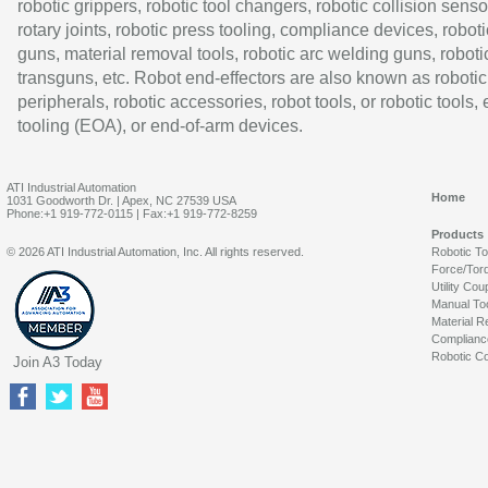
robotic grippers, robotic tool changers, robotic collision senso
rotary joints, robotic press tooling, compliance devices, roboti
guns, material removal tools, robotic arc welding guns, roboti
transguns, etc. Robot end-effectors are also known as robotic
peripherals, robotic accessories, robot tools, or robotic tools,
tooling (EOA), or end-of-arm devices.
ATI Industrial Automation
Home
1031 Goodworth Dr. | Apex, NC 27539 USA
Phone:+1 919-772-0115 | Fax:+1 919-772-8259
Products
© 2026 ATI Industrial Automation, Inc. All rights reserved.
Robotic T
Force/Tor
Utility Cou
Manual To
Material R
Complianc
Robotic Co
Join A3 Today