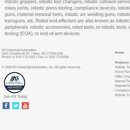
robotic grippers, robotic tool changers, robotic collision senso
rotary joints, robotic press tooling, compliance devices, roboti
guns, material removal tools, robotic arc welding guns, roboti
transguns, etc. Robot end-effectors are also known as robotic
peripherals, robotic accessories, robot tools, or robotic tools,
tooling (EOA), or end-of-arm devices.
ATI Industrial Automation
Home
1031 Goodworth Dr. | Apex, NC 27539 USA
Phone:+1 919-772-0115 | Fax:+1 919-772-8259
Products
© 2026 ATI Industrial Automation, Inc. All rights reserved.
Robotic T
Force/Tor
Utility Cou
Manual To
Material R
Complianc
Robotic Co
Join A3 Today