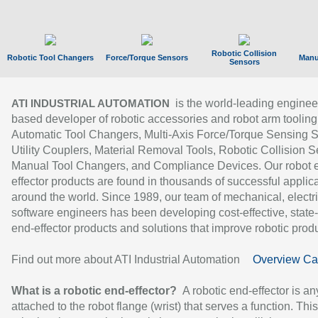
Robotic Collision
Robotic Tool Changers
Force/Torque Sensors
Manu
Sensors
is the world-leading enginee
ATI INDUSTRIAL AUTOMATION
based developer of robotic accessories and robot arm tooling
Automatic Tool Changers, Multi-Axis Force/Torque Sensing 
Utility Couplers, Material Removal Tools, Robotic Collision S
Manual Tool Changers, and Compliance Devices. Our robot 
effector products are found in thousands of successful applic
around the world. Since 1989, our team of mechanical, electri
software engineers has been developing cost-effective, state-
end-effector products and solutions that improve robotic produc
Find out more about ATI Industrial Automation
Overview Ca
What is a robotic end-effector?
A robotic end-effector is an
attached to the robot flange (wrist) that serves a function. Thi