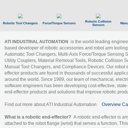
Robotic Collision
Robotic Tool Changers
Force/Torque Sensors
Manu
Sensors
is the world-leading enginee
ATI INDUSTRIAL AUTOMATION
based developer of robotic accessories and robot arm tooling
Automatic Tool Changers, Multi-Axis Force/Torque Sensing 
Utility Couplers, Material Removal Tools, Robotic Collision S
Manual Tool Changers, and Compliance Devices. Our robot 
effector products are found in thousands of successful applic
around the world. Since 1989, our team of mechanical, electri
software engineers has been developing cost-effective, state-
end-effector products and solutions that improve robotic produc
Find out more about ATI Industrial Automation
Overview Ca
What is a robotic end-effector?
A robotic end-effector is an
attached to the robot flange (wrist) that serves a function. Thi