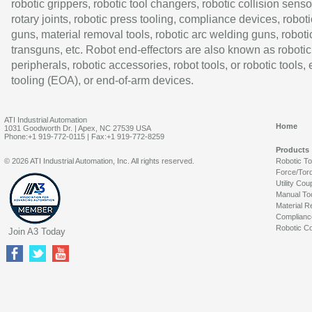
robotic grippers, robotic tool changers, robotic collision senso
rotary joints, robotic press tooling, compliance devices, roboti
guns, material removal tools, robotic arc welding guns, roboti
transguns, etc. Robot end-effectors are also known as robotic
peripherals, robotic accessories, robot tools, or robotic tools,
tooling (EOA), or end-of-arm devices.
ATI Industrial Automation
Home
1031 Goodworth Dr. | Apex, NC 27539 USA
Phone:+1 919-772-0115 | Fax:+1 919-772-8259
Products
© 2026 ATI Industrial Automation, Inc. All rights reserved.
Robotic T
Force/Tor
Utility Cou
Manual To
Material R
Complianc
Robotic Co
Join A3 Today