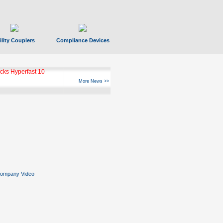
ility Couplers
Compliance Devices
ks Hyperfast 10
More News >>