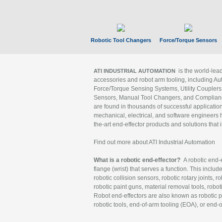
Robotic Tool Changers
Force/Torque Sensors
is the world-le
ATI INDUSTRIAL AUTOMATION
accessories and robot arm tooling, including Au
Force/Torque Sensing Systems, Utility Couplers
Sensors, Manual Tool Changers, and Compliance
are found in thousands of successful applicatio
mechanical, electrical, and software engineers h
the-art end-effector products and solutions that 
Find out more about ATI Industrial Automation
What is a robotic end-effector?
A robotic end-e
flange (wrist) that serves a function. This includ
robotic collision sensors, robotic rotary joints, 
robotic paint guns, material removal tools, robot
Robot end-effectors are also known as robotic pe
robotic tools, end-of-arm tooling (EOA), or end-