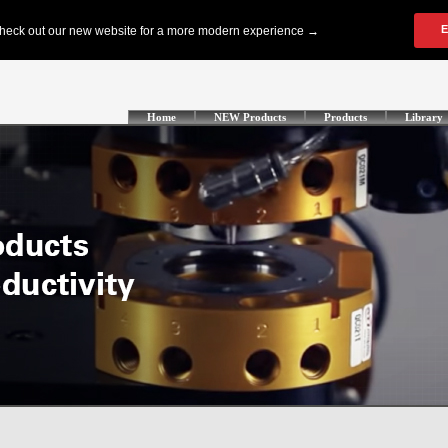
Home
NEW Products
Products
Library