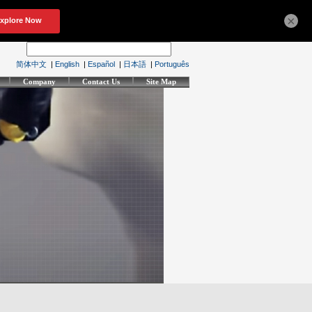
×
简体中文
|
English
|
Español
|
日本語
|
Português
Company
Contact Us
Site Map