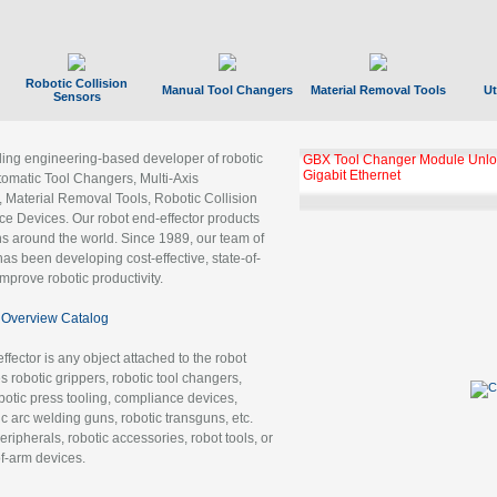
Robotic Collision
Manual Tool Changers
Material Removal Tools
Ut
Sensors
ading engineering-based developer of robotic
GBX Tool Changer Module Unloc
Gigabit Ethernet
tomatic Tool Changers, Multi-Axis
, Material Removal Tools, Robotic Collision
 Devices. Our robot end-effector products
ns around the world. Since 1989, our team of
as been developing cost-effective, state-of-
improve robotic productivity.
Overview Catalog
ffector is any object attached to the robot
es robotic grippers, robotic tool changers,
robotic press tooling, compliance devices,
ic arc welding guns, robotic transguns, etc.
ripherals, robotic accessories, robot tools, or
of-arm devices.