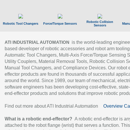
Robotic Collision
Robotic Tool Changers
Force/Torque Sensors
Manu
Sensors
is the world-leading enginee
ATI INDUSTRIAL AUTOMATION
based developer of robotic accessories and robot arm tooling
Automatic Tool Changers, Multi-Axis Force/Torque Sensing 
Utility Couplers, Material Removal Tools, Robotic Collision S
Manual Tool Changers, and Compliance Devices. Our robot 
effector products are found in thousands of successful applic
around the world. Since 1989, our team of mechanical, electri
software engineers has been developing cost-effective, state-
end-effector products and solutions that improve robotic produc
Find out more about ATI Industrial Automation
Overview Ca
What is a robotic end-effector?
A robotic end-effector is an
attached to the robot flange (wrist) that serves a function. Thi