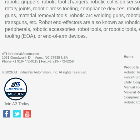
robotic grippers, robotic tool changers, robotic collision senso
rotary joints, robotic press tooling, compliance devices, roboti
guns, material removal tools, robotic arc welding guns, roboti
transguns, etc. Robot end-effectors are also known as robotic
peripherals, robotic accessories, robot tools, or robotic tools,
tooling (EOA), or end-of-arm devices.
ATI Industrial Automation
Home
1031 Goodworth Dr. | Apex, NC 27539 USA
Phone:+1 919-772-0115 | Fax:+1 919-772-8259
Products
© 2026 ATI Industrial Automation, Inc. All rights reserved.
Robotic T
Force/Tor
Utility Cou
Manual To
Material R
Complianc
Robotic Co
Join A3 Today