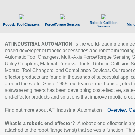
Robotic Collision
Robotic Tool Changers
Force/Torque Sensors
Manu
Sensors
is the world-leading enginee
ATI INDUSTRIAL AUTOMATION
based developer of robotic accessories and robot arm tooling
Automatic Tool Changers, Multi-Axis Force/Torque Sensing 
Utility Couplers, Material Removal Tools, Robotic Collision S
Manual Tool Changers, and Compliance Devices. Our robot 
effector products are found in thousands of successful applic
around the world. Since 1989, our team of mechanical, electri
software engineers has been developing cost-effective, state-
end-effector products and solutions that improve robotic produc
Find out more about ATI Industrial Automation
Overview Ca
What is a robotic end-effector?
A robotic end-effector is an
attached to the robot flange (wrist) that serves a function. Thi