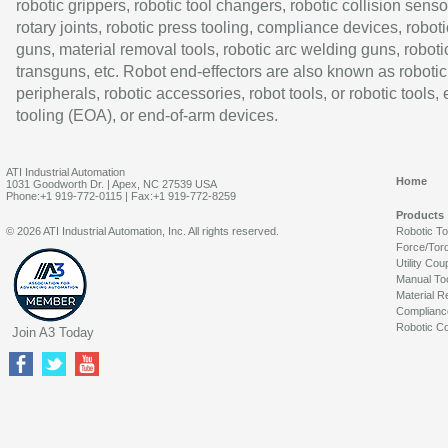
robotic grippers, robotic tool changers, robotic collision senso
rotary joints, robotic press tooling, compliance devices, roboti
guns, material removal tools, robotic arc welding guns, roboti
transguns, etc. Robot end-effectors are also known as robotic
peripherals, robotic accessories, robot tools, or robotic tools,
tooling (EOA), or end-of-arm devices.
ATI Industrial Automation
Home
1031 Goodworth Dr. | Apex, NC 27539 USA
Phone:+1 919-772-0115 | Fax:+1 919-772-8259
Products
© 2026 ATI Industrial Automation, Inc. All rights reserved.
Robotic T
Force/Tor
Utility Cou
Manual To
Material R
Complianc
Robotic Co
Join A3 Today