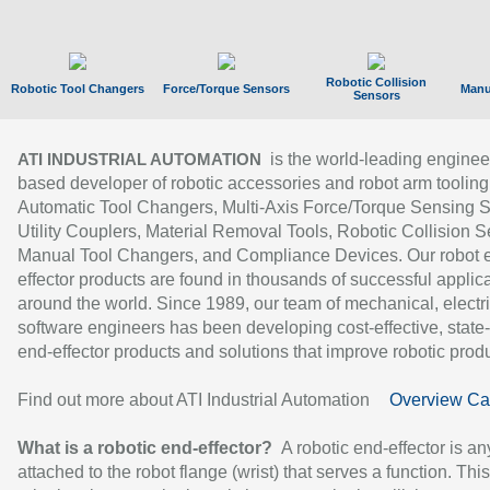
Robotic Collision
Robotic Tool Changers
Force/Torque Sensors
Manu
Sensors
is the world-leading enginee
ATI INDUSTRIAL AUTOMATION
based developer of robotic accessories and robot arm tooling
Automatic Tool Changers, Multi-Axis Force/Torque Sensing 
Utility Couplers, Material Removal Tools, Robotic Collision S
Manual Tool Changers, and Compliance Devices. Our robot 
effector products are found in thousands of successful applic
around the world. Since 1989, our team of mechanical, electri
software engineers has been developing cost-effective, state-
end-effector products and solutions that improve robotic produc
Find out more about ATI Industrial Automation
Overview Ca
What is a robotic end-effector?
A robotic end-effector is an
attached to the robot flange (wrist) that serves a function. Thi