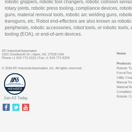
robotic grippers, robotic tool changers, robotic collision senso
rotary joints, robotic press tooling, compliance devices, roboti
guns, material removal tools, robotic arc welding guns, roboti
transguns, etc. Robot end-effectors are also known as robotic
peripherals, robotic accessories, robot tools, or robotic tools,
tooling (EOA), or end-of-arm devices.
ATI Industrial Automation
Home
1031 Goodworth Dr. | Apex, NC 27539 USA
Phone:+1 919-772-0115 | Fax:+1 919-772-8259
Products
© 2026 ATI Industrial Automation, Inc. All rights reserved.
Robotic T
Force/Tor
Utility Cou
Manual To
Material R
Complianc
Robotic Co
Join A3 Today