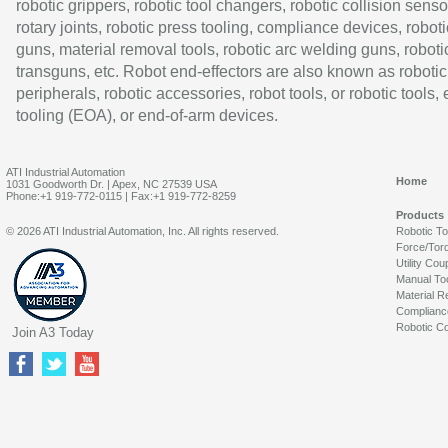
robotic grippers, robotic tool changers, robotic collision senso
rotary joints, robotic press tooling, compliance devices, roboti
guns, material removal tools, robotic arc welding guns, roboti
transguns, etc. Robot end-effectors are also known as robotic
peripherals, robotic accessories, robot tools, or robotic tools,
tooling (EOA), or end-of-arm devices.
ATI Industrial Automation
Home
1031 Goodworth Dr. | Apex, NC 27539 USA
Phone:+1 919-772-0115 | Fax:+1 919-772-8259
Products
© 2026 ATI Industrial Automation, Inc. All rights reserved.
Robotic T
Force/Tor
Utility Cou
Manual To
Material R
Complianc
Robotic Co
Join A3 Today