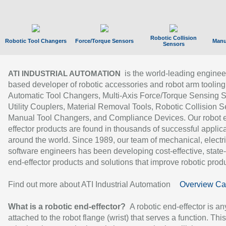
Robotic Collision
Robotic Tool Changers
Force/Torque Sensors
Manu
Sensors
is the world-leading enginee
ATI INDUSTRIAL AUTOMATION
based developer of robotic accessories and robot arm tooling
Automatic Tool Changers, Multi-Axis Force/Torque Sensing 
Utility Couplers, Material Removal Tools, Robotic Collision S
Manual Tool Changers, and Compliance Devices. Our robot 
effector products are found in thousands of successful applic
around the world. Since 1989, our team of mechanical, electri
software engineers has been developing cost-effective, state-
end-effector products and solutions that improve robotic produc
Find out more about ATI Industrial Automation
Overview Ca
What is a robotic end-effector?
A robotic end-effector is an
attached to the robot flange (wrist) that serves a function. Thi