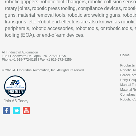
robotic grippers, robotic tool changers, robotic collision senso
rotary joints, robotic press tooling, compliance devices, roboti
guns, material removal tools, robotic arc welding guns, roboti
transguns, etc. Robot end-effectors are also known as robotic
peripherals, robotic accessories, robot tools, or robotic tools,
tooling (EOA), or end-of-arm devices.
ATI Industrial Automation
Home
1031 Goodworth Dr. | Apex, NC 27539 USA
Phone:+1 919-772-0115 | Fax:+1 919-772-8259
Products
© 2026 ATI Industrial Automation, Inc. All rights reserved.
Robotic T
Force/Tor
Utility Cou
Manual To
Material R
Complianc
Robotic Co
Join A3 Today