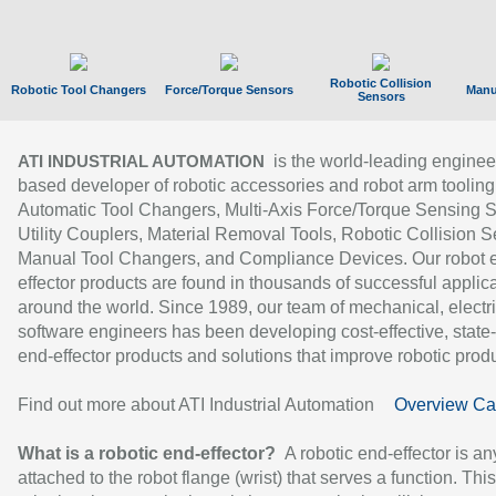
Robotic Collision
Robotic Tool Changers
Force/Torque Sensors
Manu
Sensors
is the world-leading enginee
ATI INDUSTRIAL AUTOMATION
based developer of robotic accessories and robot arm tooling
Automatic Tool Changers, Multi-Axis Force/Torque Sensing 
Utility Couplers, Material Removal Tools, Robotic Collision S
Manual Tool Changers, and Compliance Devices. Our robot 
effector products are found in thousands of successful applic
around the world. Since 1989, our team of mechanical, electri
software engineers has been developing cost-effective, state-
end-effector products and solutions that improve robotic produc
Find out more about ATI Industrial Automation
Overview Ca
What is a robotic end-effector?
A robotic end-effector is an
attached to the robot flange (wrist) that serves a function. Thi