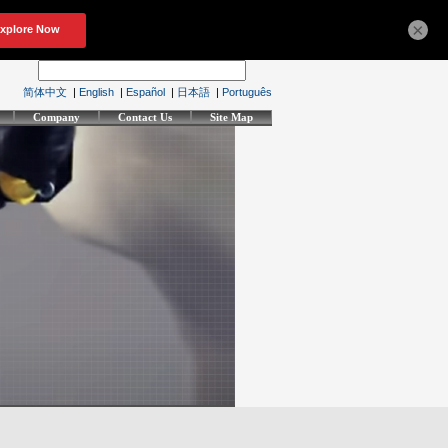
×
简体中文
|
English
|
Español
|
日本語
|
Português
Company
Contact Us
Site Map