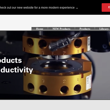
Home
NEW Products
Products
Library