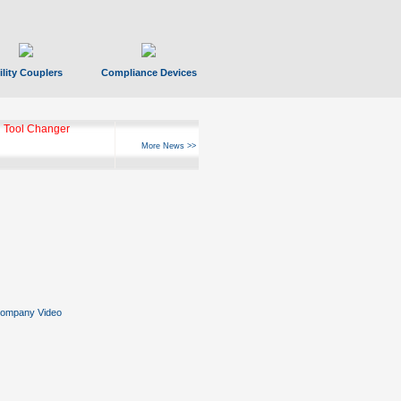
ility Couplers
Compliance Devices
 Tool Changer
More News >>