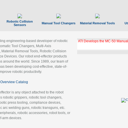
Robotic Collision
Manual Tool Changers
Material Removal Tools
Ut
Sensors
ading engineering-based developer of robotic
ATI Develops the MC-50 Manual
tomatic Tool Changers, Multi-Axis
, Material Removal Tools, Robotic Collision
 Devices. Our robot end-effector products
ns around the world. Since 1989, our team of
as been developing cost-effective, state-of-
improve robotic productivity.
Overview Catalog
ffector is any object attached to the robot
es robotic grippers, robotic tool changers,
robotic press tooling, compliance devices,
ic arc welding guns, robotic transguns, etc.
ripherals, robotic accessories, robot tools, or
of-arm devices.