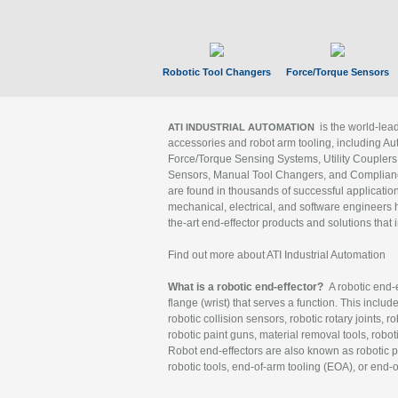
Robotic Tool Changers
Force/Torque Sensors
is the world-le
ATI INDUSTRIAL AUTOMATION
accessories and robot arm tooling, including Au
Force/Torque Sensing Systems, Utility Couplers
Sensors, Manual Tool Changers, and Compliance
are found in thousands of successful applicatio
mechanical, electrical, and software engineers h
the-art end-effector products and solutions that 
Find out more about ATI Industrial Automation
What is a robotic end-effector?
A robotic end-e
flange (wrist) that serves a function. This includ
robotic collision sensors, robotic rotary joints, 
robotic paint guns, material removal tools, robot
Robot end-effectors are also known as robotic pe
robotic tools, end-of-arm tooling (EOA), or end-