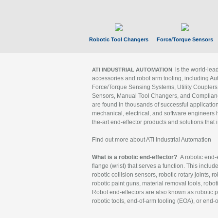
Robotic Tool Changers
Force/Torque Sensors
is the world-le
ATI INDUSTRIAL AUTOMATION
accessories and robot arm tooling, including Au
Force/Torque Sensing Systems, Utility Couplers
Sensors, Manual Tool Changers, and Compliance
are found in thousands of successful applicatio
mechanical, electrical, and software engineers h
the-art end-effector products and solutions that 
Find out more about ATI Industrial Automation
What is a robotic end-effector?
A robotic end-e
flange (wrist) that serves a function. This includ
robotic collision sensors, robotic rotary joints, 
robotic paint guns, material removal tools, robot
Robot end-effectors are also known as robotic pe
robotic tools, end-of-arm tooling (EOA), or end-