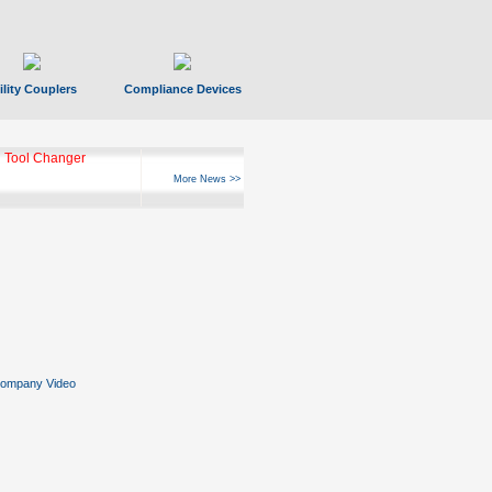
ility Couplers
Compliance Devices
 Tool Changer
More News >>