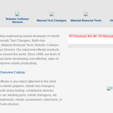
Robotic Collision
Manual Tool Changers
Material Removal Tools
Ut
Sensors
ading engineering-based developer of robotic
ATI Develops the MC-50 Manual
tomatic Tool Changers, Multi-Axis
, Material Removal Tools, Robotic Collision
 Devices. Our robot end-effector products
ns around the world. Since 1989, our team of
as been developing cost-effective, state-of-
improve robotic productivity.
Overview Catalog
ffector is any object attached to the robot
es robotic grippers, robotic tool changers,
robotic press tooling, compliance devices,
ic arc welding guns, robotic transguns, etc.
ripherals, robotic accessories, robot tools, or
of-arm devices.