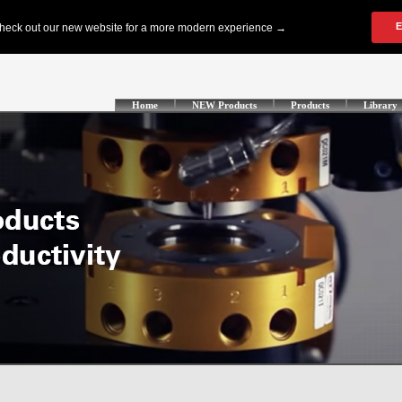
Home
NEW Products
Products
Library