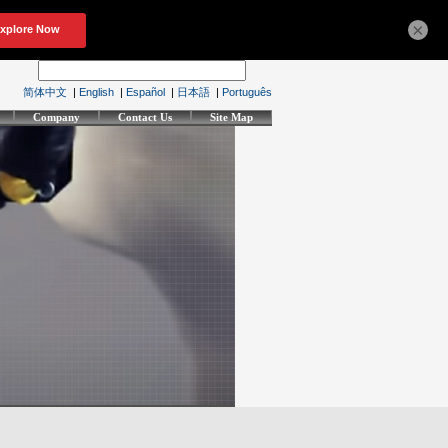
×
简体中文
|
English
|
Español
|
日本語
|
Português
Company
Contact Us
Site Map