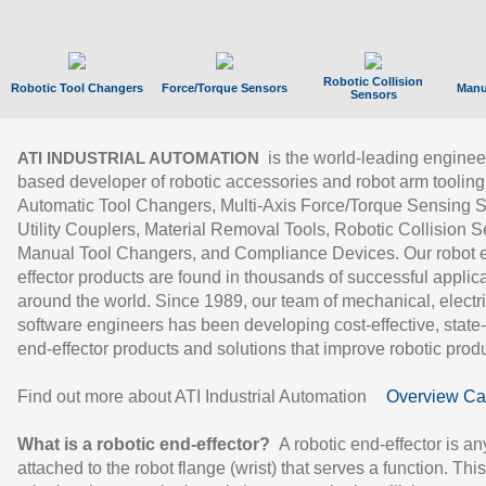
Robotic Collision
Robotic Tool Changers
Force/Torque Sensors
Manu
Sensors
is the world-leading enginee
ATI INDUSTRIAL AUTOMATION
based developer of robotic accessories and robot arm tooling
Automatic Tool Changers, Multi-Axis Force/Torque Sensing 
Utility Couplers, Material Removal Tools, Robotic Collision S
Manual Tool Changers, and Compliance Devices. Our robot 
effector products are found in thousands of successful applic
around the world. Since 1989, our team of mechanical, electri
software engineers has been developing cost-effective, state-
end-effector products and solutions that improve robotic produc
Find out more about ATI Industrial Automation
Overview Ca
What is a robotic end-effector?
A robotic end-effector is an
attached to the robot flange (wrist) that serves a function. Thi