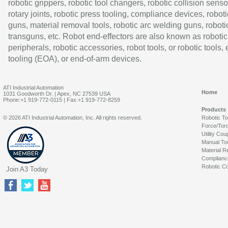
robotic grippers, robotic tool changers, robotic collision senso
rotary joints, robotic press tooling, compliance devices, roboti
guns, material removal tools, robotic arc welding guns, roboti
transguns, etc. Robot end-effectors are also known as robotic
peripherals, robotic accessories, robot tools, or robotic tools,
tooling (EOA), or end-of-arm devices.
ATI Industrial Automation
Home
1031 Goodworth Dr. | Apex, NC 27539 USA
Phone:+1 919-772-0115 | Fax:+1 919-772-8259
Products
© 2026 ATI Industrial Automation, Inc. All rights reserved.
Robotic T
Force/Tor
Utility Cou
Manual To
Material R
Complianc
Robotic Co
Join A3 Today