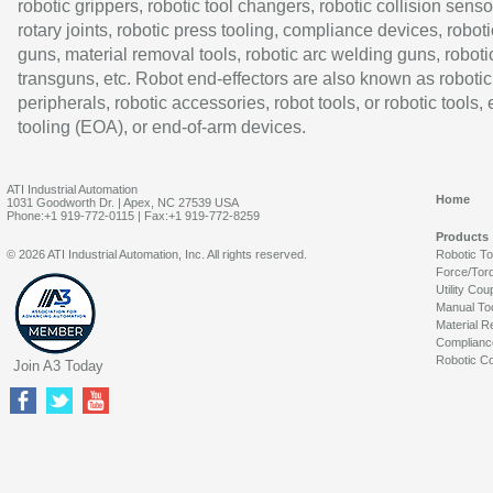
robotic grippers, robotic tool changers, robotic collision senso
rotary joints, robotic press tooling, compliance devices, roboti
guns, material removal tools, robotic arc welding guns, roboti
transguns, etc. Robot end-effectors are also known as robotic
peripherals, robotic accessories, robot tools, or robotic tools,
tooling (EOA), or end-of-arm devices.
ATI Industrial Automation
Home
1031 Goodworth Dr. | Apex, NC 27539 USA
Phone:+1 919-772-0115 | Fax:+1 919-772-8259
Products
© 2026 ATI Industrial Automation, Inc. All rights reserved.
Robotic T
Force/Tor
Utility Cou
Manual To
Material R
Complianc
Robotic Co
Join A3 Today