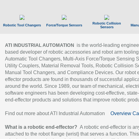
Robotic Collision
Robotic Tool Changers
Force/Torque Sensors
Manu
Sensors
is the world-leading enginee
ATI INDUSTRIAL AUTOMATION
based developer of robotic accessories and robot arm tooling
Automatic Tool Changers, Multi-Axis Force/Torque Sensing 
Utility Couplers, Material Removal Tools, Robotic Collision S
Manual Tool Changers, and Compliance Devices. Our robot 
effector products are found in thousands of successful applic
around the world. Since 1989, our team of mechanical, electri
software engineers has been developing cost-effective, state-
end-effector products and solutions that improve robotic produc
Find out more about ATI Industrial Automation
Overview Ca
What is a robotic end-effector?
A robotic end-effector is an
attached to the robot flange (wrist) that serves a function. Thi