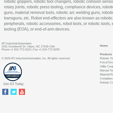
robotic grippers, robotic tool changers, robotic collision senso
rotary joints, robotic press tooling, compliance devices, roboti
guns, material removal tools, robotic arc welding guns, roboti
transguns, etc. Robot end-effectors are also known as robotic
peripherals, robotic accessories, robot tools, or robotic tools,
tooling (EOA), or end-of-arm devices.
ATI Industrial Automation
Home
1031 Goodworth Dr. | Apex, NC 27539 USA
Phone:+1 919-772-0115 | Fax:+1 919-772-8259
Products
© 2026 ATI Industrial Automation, Inc. All rights reserved.
Robotic T
Force/Tor
Utility Cou
Manual To
Material R
Complianc
Robotic Co
Join A3 Today