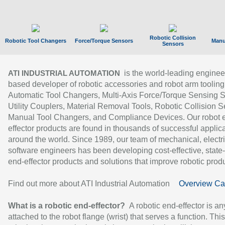
Robotic Collision
Robotic Tool Changers
Force/Torque Sensors
Manu
Sensors
is the world-leading enginee
ATI INDUSTRIAL AUTOMATION
based developer of robotic accessories and robot arm tooling
Automatic Tool Changers, Multi-Axis Force/Torque Sensing 
Utility Couplers, Material Removal Tools, Robotic Collision S
Manual Tool Changers, and Compliance Devices. Our robot 
effector products are found in thousands of successful applic
around the world. Since 1989, our team of mechanical, electri
software engineers has been developing cost-effective, state-
end-effector products and solutions that improve robotic produc
Find out more about ATI Industrial Automation
Overview Ca
What is a robotic end-effector?
A robotic end-effector is an
attached to the robot flange (wrist) that serves a function. Thi