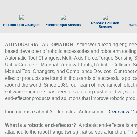
Robotic Collision
Robotic Tool Changers
Force/Torque Sensors
Manu
Sensors
is the world-leading enginee
ATI INDUSTRIAL AUTOMATION
based developer of robotic accessories and robot arm tooling
Automatic Tool Changers, Multi-Axis Force/Torque Sensing 
Utility Couplers, Material Removal Tools, Robotic Collision S
Manual Tool Changers, and Compliance Devices. Our robot 
effector products are found in thousands of successful applic
around the world. Since 1989, our team of mechanical, electri
software engineers has been developing cost-effective, state-
end-effector products and solutions that improve robotic produc
Find out more about ATI Industrial Automation
Overview Ca
What is a robotic end-effector?
A robotic end-effector is an
attached to the robot flange (wrist) that serves a function. Thi