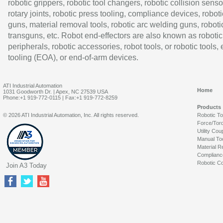
robotic grippers, robotic tool changers, robotic collision senso
rotary joints, robotic press tooling, compliance devices, roboti
guns, material removal tools, robotic arc welding guns, roboti
transguns, etc. Robot end-effectors are also known as robotic
peripherals, robotic accessories, robot tools, or robotic tools,
tooling (EOA), or end-of-arm devices.
ATI Industrial Automation
Home
1031 Goodworth Dr. | Apex, NC 27539 USA
Phone:+1 919-772-0115 | Fax:+1 919-772-8259
Products
© 2026 ATI Industrial Automation, Inc. All rights reserved.
Robotic T
Force/Tor
Utility Cou
Manual To
Material R
Complianc
Robotic Co
Join A3 Today