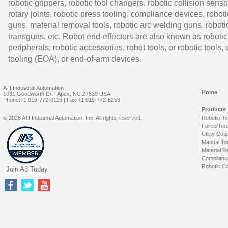
robotic grippers, robotic tool changers, robotic collision senso
rotary joints, robotic press tooling, compliance devices, roboti
guns, material removal tools, robotic arc welding guns, roboti
transguns, etc. Robot end-effectors are also known as robotic
peripherals, robotic accessories, robot tools, or robotic tools,
tooling (EOA), or end-of-arm devices.
ATI Industrial Automation
Home
1031 Goodworth Dr. | Apex, NC 27539 USA
Phone:+1 919-772-0115 | Fax:+1 919-772-8259
Products
© 2026 ATI Industrial Automation, Inc. All rights reserved.
Robotic T
Force/Tor
Utility Cou
Manual To
Material R
Complianc
Robotic Co
Join A3 Today