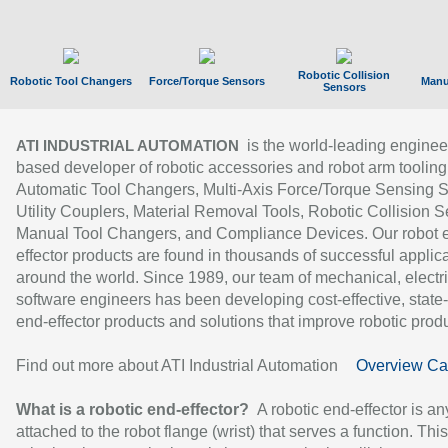
Robotic Collision
Robotic Tool Changers
Force/Torque Sensors
Manu
Sensors
is the world-leading enginee
ATI INDUSTRIAL AUTOMATION
based developer of robotic accessories and robot arm tooling
Automatic Tool Changers, Multi-Axis Force/Torque Sensing 
Utility Couplers, Material Removal Tools, Robotic Collision S
Manual Tool Changers, and Compliance Devices. Our robot 
effector products are found in thousands of successful applic
around the world. Since 1989, our team of mechanical, electri
software engineers has been developing cost-effective, state-
end-effector products and solutions that improve robotic produc
Find out more about ATI Industrial Automation
Overview Ca
What is a robotic end-effector?
A robotic end-effector is an
attached to the robot flange (wrist) that serves a function. Thi