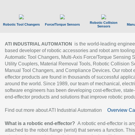
Robotic Collision
Robotic Tool Changers
Force/Torque Sensors
Manu
Sensors
is the world-leading enginee
ATI INDUSTRIAL AUTOMATION
based developer of robotic accessories and robot arm tooling
Automatic Tool Changers, Multi-Axis Force/Torque Sensing 
Utility Couplers, Material Removal Tools, Robotic Collision S
Manual Tool Changers, and Compliance Devices. Our robot 
effector products are found in thousands of successful applic
around the world. Since 1989, our team of mechanical, electri
software engineers has been developing cost-effective, state-
end-effector products and solutions that improve robotic produc
Find out more about ATI Industrial Automation
Overview Ca
What is a robotic end-effector?
A robotic end-effector is an
attached to the robot flange (wrist) that serves a function. Thi