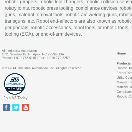
robotic grippers, robotic tool changers, robotic collision senso
rotary joints, robotic press tooling, compliance devices, roboti
guns, material removal tools, robotic arc welding guns, roboti
transguns, etc. Robot end-effectors are also known as robotic
peripherals, robotic accessories, robot tools, or robotic tools,
tooling (EOA), or end-of-arm devices.
ATI Industrial Automation
Home
1031 Goodworth Dr. | Apex, NC 27539 USA
Phone:+1 919-772-0115 | Fax:+1 919-772-8259
Products
© 2026 ATI Industrial Automation, Inc. All rights reserved.
Robotic T
Force/Tor
Utility Cou
Manual To
Material R
Complianc
Robotic Co
Join A3 Today