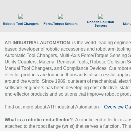
Robotic Collision
Robotic Tool Changers
Force/Torque Sensors
Manu
Sensors
is the world-leading enginee
ATI INDUSTRIAL AUTOMATION
based developer of robotic accessories and robot arm tooling
Automatic Tool Changers, Multi-Axis Force/Torque Sensing 
Utility Couplers, Material Removal Tools, Robotic Collision S
Manual Tool Changers, and Compliance Devices. Our robot 
effector products are found in thousands of successful applic
around the world. Since 1989, our team of mechanical, electri
software engineers has been developing cost-effective, state-
end-effector products and solutions that improve robotic produc
Find out more about ATI Industrial Automation
Overview Ca
What is a robotic end-effector?
A robotic end-effector is an
attached to the robot flange (wrist) that serves a function. Thi