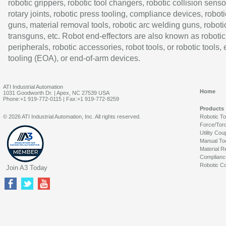
robotic grippers, robotic tool changers, robotic collision senso
rotary joints, robotic press tooling, compliance devices, roboti
guns, material removal tools, robotic arc welding guns, roboti
transguns, etc. Robot end-effectors are also known as robotic
peripherals, robotic accessories, robot tools, or robotic tools,
tooling (EOA), or end-of-arm devices.
ATI Industrial Automation
Home
1031 Goodworth Dr. | Apex, NC 27539 USA
Phone:+1 919-772-0115 | Fax:+1 919-772-8259
Products
© 2026 ATI Industrial Automation, Inc. All rights reserved.
Robotic T
Force/Tor
Utility Cou
Manual To
Material R
Complianc
Robotic Co
Join A3 Today