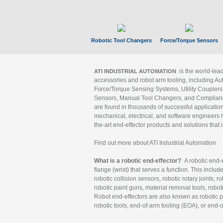
Robotic Tool Changers
Force/Torque Sensors
is the world-le
ATI INDUSTRIAL AUTOMATION
accessories and robot arm tooling, including Au
Force/Torque Sensing Systems, Utility Couplers
Sensors, Manual Tool Changers, and Compliance
are found in thousands of successful applicatio
mechanical, electrical, and software engineers h
the-art end-effector products and solutions that 
Find out more about ATI Industrial Automation
What is a robotic end-effector?
A robotic end-e
flange (wrist) that serves a function. This includ
robotic collision sensors, robotic rotary joints, 
robotic paint guns, material removal tools, robot
Robot end-effectors are also known as robotic pe
robotic tools, end-of-arm tooling (EOA), or end-