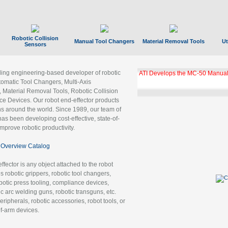
Robotic Collision
Manual Tool Changers
Material Removal Tools
Ut
Sensors
ading engineering-based developer of robotic
ATI Develops the MC-50 Manual
tomatic Tool Changers, Multi-Axis
, Material Removal Tools, Robotic Collision
 Devices. Our robot end-effector products
ns around the world. Since 1989, our team of
as been developing cost-effective, state-of-
improve robotic productivity.
Overview Catalog
ffector is any object attached to the robot
es robotic grippers, robotic tool changers,
robotic press tooling, compliance devices,
ic arc welding guns, robotic transguns, etc.
ripherals, robotic accessories, robot tools, or
of-arm devices.