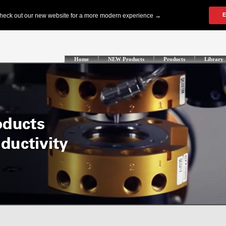
Home
NEW Products
Products
Library