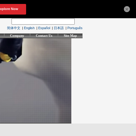
×
简体中文
|
English
|
Español
|
日本語
|
Português
Company
Contact Us
Site Map