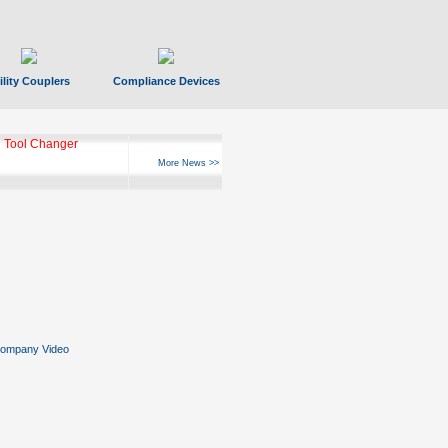
ility Couplers
Compliance Devices
 Tool Changer
More News >>