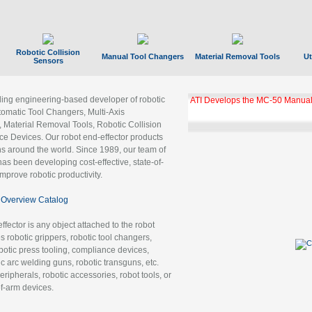
Robotic Collision
Manual Tool Changers
Material Removal Tools
Ut
Sensors
ading engineering-based developer of robotic
ATI Develops the MC-50 Manual
tomatic Tool Changers, Multi-Axis
, Material Removal Tools, Robotic Collision
 Devices. Our robot end-effector products
ns around the world. Since 1989, our team of
as been developing cost-effective, state-of-
improve robotic productivity.
Overview Catalog
ffector is any object attached to the robot
es robotic grippers, robotic tool changers,
robotic press tooling, compliance devices,
ic arc welding guns, robotic transguns, etc.
ripherals, robotic accessories, robot tools, or
of-arm devices.