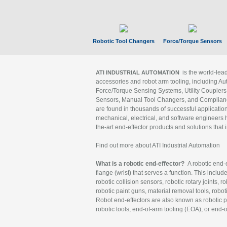
Robotic Tool Changers
Force/Torque Sensors
is the world-le
ATI INDUSTRIAL AUTOMATION
accessories and robot arm tooling, including Au
Force/Torque Sensing Systems, Utility Couplers
Sensors, Manual Tool Changers, and Compliance
are found in thousands of successful applicatio
mechanical, electrical, and software engineers h
the-art end-effector products and solutions that 
Find out more about ATI Industrial Automation
What is a robotic end-effector?
A robotic end-e
flange (wrist) that serves a function. This includ
robotic collision sensors, robotic rotary joints, 
robotic paint guns, material removal tools, robot
Robot end-effectors are also known as robotic pe
robotic tools, end-of-arm tooling (EOA), or end-