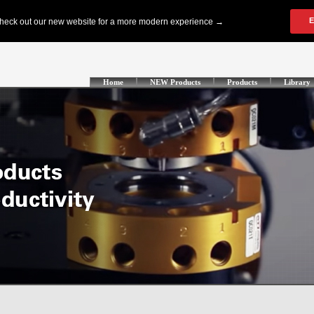
Home
NEW Products
Products
Library