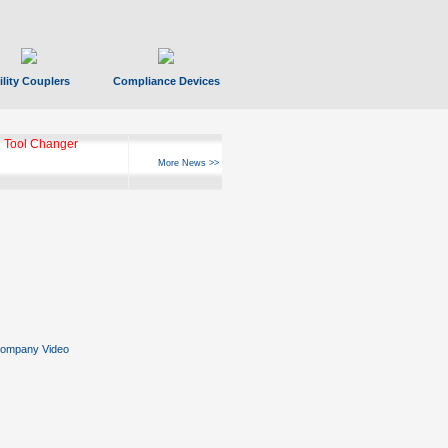
ility Couplers
Compliance Devices
 Tool Changer
More News >>