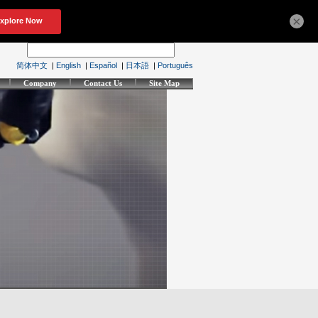
×
简体中文
|
English
|
Español
|
日本語
|
Português
Company
Contact Us
Site Map