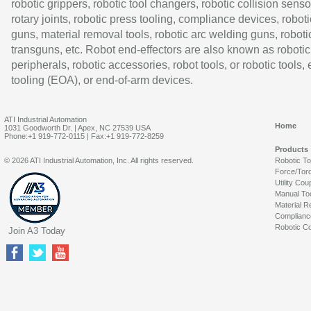
robotic grippers, robotic tool changers, robotic collision senso
rotary joints, robotic press tooling, compliance devices, roboti
guns, material removal tools, robotic arc welding guns, roboti
transguns, etc. Robot end-effectors are also known as robotic
peripherals, robotic accessories, robot tools, or robotic tools,
tooling (EOA), or end-of-arm devices.
ATI Industrial Automation
Home
1031 Goodworth Dr. | Apex, NC 27539 USA
Phone:+1 919-772-0115 | Fax:+1 919-772-8259
Products
© 2026 ATI Industrial Automation, Inc. All rights reserved.
Robotic T
Force/Tor
Utility Cou
Manual To
Material R
Complianc
Robotic Co
Join A3 Today