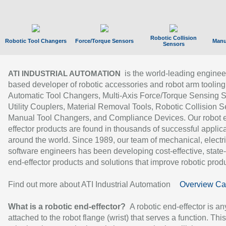
Robotic Collision
Robotic Tool Changers
Force/Torque Sensors
Manu
Sensors
is the world-leading enginee
ATI INDUSTRIAL AUTOMATION
based developer of robotic accessories and robot arm tooling
Automatic Tool Changers, Multi-Axis Force/Torque Sensing 
Utility Couplers, Material Removal Tools, Robotic Collision S
Manual Tool Changers, and Compliance Devices. Our robot 
effector products are found in thousands of successful applic
around the world. Since 1989, our team of mechanical, electri
software engineers has been developing cost-effective, state-
end-effector products and solutions that improve robotic produc
Find out more about ATI Industrial Automation
Overview Ca
What is a robotic end-effector?
A robotic end-effector is an
attached to the robot flange (wrist) that serves a function. Thi