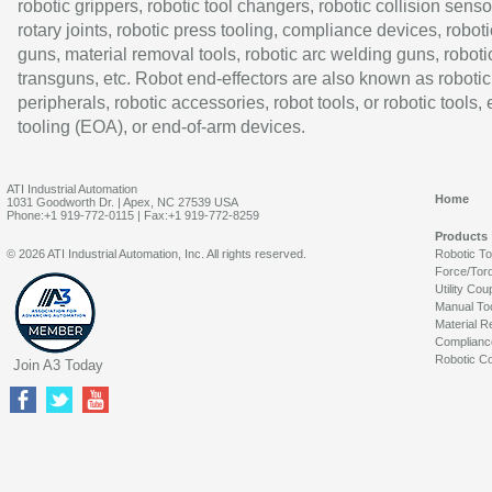
robotic grippers, robotic tool changers, robotic collision senso
rotary joints, robotic press tooling, compliance devices, roboti
guns, material removal tools, robotic arc welding guns, roboti
transguns, etc. Robot end-effectors are also known as robotic
peripherals, robotic accessories, robot tools, or robotic tools,
tooling (EOA), or end-of-arm devices.
ATI Industrial Automation
Home
1031 Goodworth Dr. | Apex, NC 27539 USA
Phone:+1 919-772-0115 | Fax:+1 919-772-8259
Products
© 2026 ATI Industrial Automation, Inc. All rights reserved.
Robotic T
Force/Tor
Utility Cou
Manual To
Material R
Complianc
Robotic Co
Join A3 Today