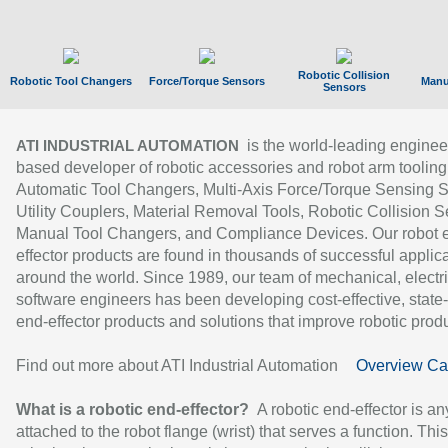
Robotic Collision
Robotic Tool Changers
Force/Torque Sensors
Manu
Sensors
is the world-leading enginee
ATI INDUSTRIAL AUTOMATION
based developer of robotic accessories and robot arm tooling
Automatic Tool Changers, Multi-Axis Force/Torque Sensing 
Utility Couplers, Material Removal Tools, Robotic Collision S
Manual Tool Changers, and Compliance Devices. Our robot 
effector products are found in thousands of successful applic
around the world. Since 1989, our team of mechanical, electri
software engineers has been developing cost-effective, state-
end-effector products and solutions that improve robotic produc
Find out more about ATI Industrial Automation
Overview Ca
What is a robotic end-effector?
A robotic end-effector is an
attached to the robot flange (wrist) that serves a function. Thi