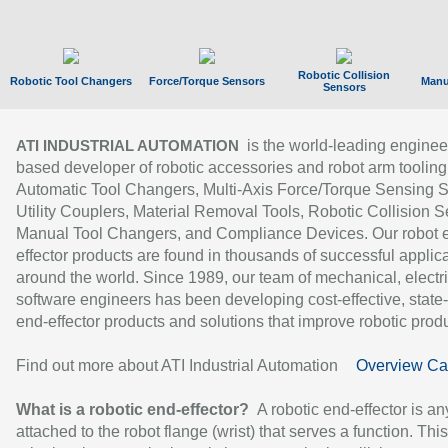
Robotic Collision
Robotic Tool Changers
Force/Torque Sensors
Manu
Sensors
is the world-leading enginee
ATI INDUSTRIAL AUTOMATION
based developer of robotic accessories and robot arm tooling
Automatic Tool Changers, Multi-Axis Force/Torque Sensing 
Utility Couplers, Material Removal Tools, Robotic Collision S
Manual Tool Changers, and Compliance Devices. Our robot 
effector products are found in thousands of successful applic
around the world. Since 1989, our team of mechanical, electri
software engineers has been developing cost-effective, state-
end-effector products and solutions that improve robotic produc
Find out more about ATI Industrial Automation
Overview Ca
What is a robotic end-effector?
A robotic end-effector is an
attached to the robot flange (wrist) that serves a function. Thi