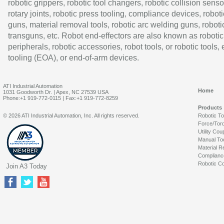
robotic grippers, robotic tool changers, robotic collision senso
rotary joints, robotic press tooling, compliance devices, roboti
guns, material removal tools, robotic arc welding guns, roboti
transguns, etc. Robot end-effectors are also known as robotic
peripherals, robotic accessories, robot tools, or robotic tools,
tooling (EOA), or end-of-arm devices.
ATI Industrial Automation
Home
1031 Goodworth Dr. | Apex, NC 27539 USA
Phone:+1 919-772-0115 | Fax:+1 919-772-8259
Products
© 2026 ATI Industrial Automation, Inc. All rights reserved.
Robotic T
Force/Tor
Utility Cou
Manual To
Material R
Complianc
Robotic Co
Join A3 Today