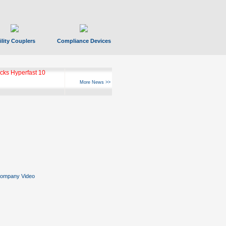
ility Couplers
Compliance Devices
ks Hyperfast 10
More News >>