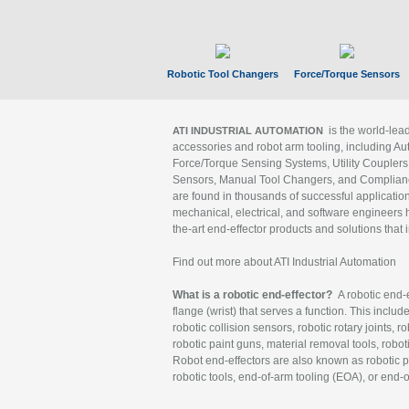
Robotic Tool Changers
Force/Torque Sensors
is the world-le
ATI INDUSTRIAL AUTOMATION
accessories and robot arm tooling, including Au
Force/Torque Sensing Systems, Utility Couplers
Sensors, Manual Tool Changers, and Compliance
are found in thousands of successful applicatio
mechanical, electrical, and software engineers h
the-art end-effector products and solutions that 
Find out more about ATI Industrial Automation
What is a robotic end-effector?
A robotic end-e
flange (wrist) that serves a function. This includ
robotic collision sensors, robotic rotary joints, 
robotic paint guns, material removal tools, robot
Robot end-effectors are also known as robotic pe
robotic tools, end-of-arm tooling (EOA), or end-