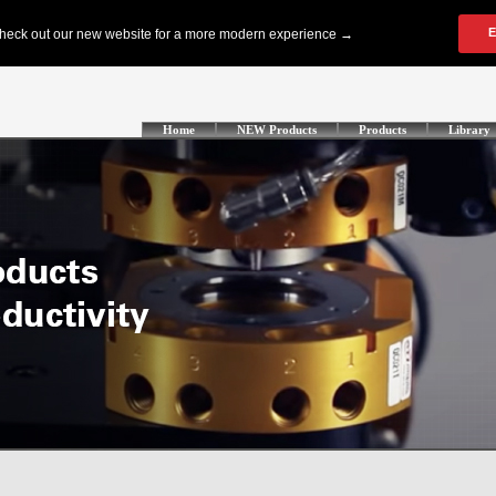
Home
NEW Products
Products
Library