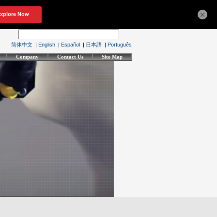
×
简体中文
|
English
|
Español
|
日本語
|
Português
Company
Contact Us
Site Map