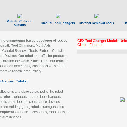
Robotic Collision
Manual Tool Changers
Material Removal Tools
Ut
Sensors
ading engineering-based developer of robotic
GBX Tool Changer Module Unloc
Gigabit Ethernet
tomatic Tool Changers, Multi-Axis
, Material Removal Tools, Robotic Collision
 Devices. Our robot end-effector products
ns around the world. Since 1989, our team of
as been developing cost-effective, state-of-
improve robotic productivity.
Overview Catalog
ffector is any object attached to the robot
es robotic grippers, robotic tool changers,
robotic press tooling, compliance devices,
ic arc welding guns, robotic transguns, etc.
ripherals, robotic accessories, robot tools, or
of-arm devices.