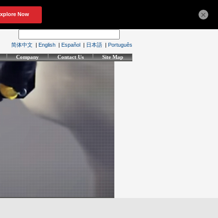
×
简体中文
|
English
|
Español
|
日本語
|
Português
Company
Contact Us
Site Map