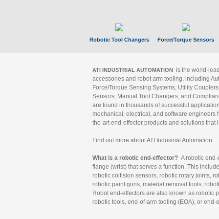
Robotic Tool Changers
Force/Torque Sensors
is the world-le
ATI INDUSTRIAL AUTOMATION
accessories and robot arm tooling, including Au
Force/Torque Sensing Systems, Utility Couplers
Sensors, Manual Tool Changers, and Compliance
are found in thousands of successful applicatio
mechanical, electrical, and software engineers h
the-art end-effector products and solutions that 
Find out more about ATI Industrial Automation
What is a robotic end-effector?
A robotic end-e
flange (wrist) that serves a function. This includ
robotic collision sensors, robotic rotary joints, 
robotic paint guns, material removal tools, robot
Robot end-effectors are also known as robotic pe
robotic tools, end-of-arm tooling (EOA), or end-