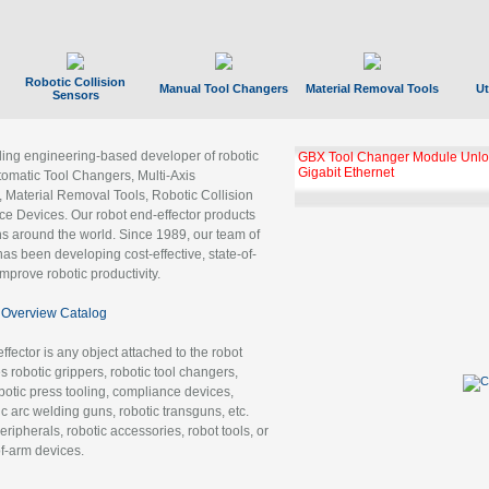
Robotic Collision
Manual Tool Changers
Material Removal Tools
Ut
Sensors
ading engineering-based developer of robotic
GBX Tool Changer Module Unloc
Gigabit Ethernet
tomatic Tool Changers, Multi-Axis
, Material Removal Tools, Robotic Collision
 Devices. Our robot end-effector products
ns around the world. Since 1989, our team of
as been developing cost-effective, state-of-
improve robotic productivity.
Overview Catalog
ffector is any object attached to the robot
es robotic grippers, robotic tool changers,
robotic press tooling, compliance devices,
ic arc welding guns, robotic transguns, etc.
ripherals, robotic accessories, robot tools, or
of-arm devices.