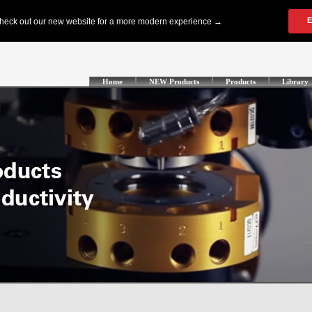
Home
NEW Products
Products
Library