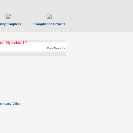
ility Couplers
Compliance Devices
ks Hyperfast 10
More News >>